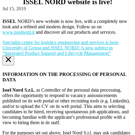
ISSEL NORD website is live!
Jul 15, 2019
ISSEL
NORD’s new website is now live, with a completely new
look and a refined and modern design. Follow us on
www.isselnord.it
and discover all our products and services.
Specialist centre for logistics engineering and services is born
University of Genoa and ISSEL NORD: A new subject in
“Integrated Product Support and Lifecycle Management”
×
INFORMATION ON THE PROCESSING OF PERSONAL
DATA
Issel Nord S.r.l.
, as Controller of the personal data processing,
offers the opportunity to respond to vacancy announcements
published on its web portal or other recruiting tools (e.g. Linkedin),
and/or to upload the CV on its web portal. This aims to selecting
candidates to be hired, receiving spontaneous job applications, and
becoming familiar with the applicant’s professional profile with a
view to hiring them in its staff.
For the purposes set out above, Issel Nord S.r.l. may ask candidates