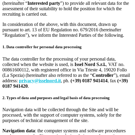
(hereinafter “
Interested party
”) to provide all relevant data for the
assessment of their suitability to hold the position for which the
recruiting is carried out.
In consideration of the above, with this document, drawn up
pursuant to art. 13 of EU Regulation no. 679/2016 (hereinafter
“Regulation”), we inform the Interested Parties of the following.
1. Data controller for personal data processing
The data controller for the processing of your personal data,
collected when the website is used, is
Issel Nord S.r.l.
, VAT no.
00861600112, with registered office in Via Trieste 4, 19020 Follo
(La Spezia) (hereinafter also referred to as the “
Controller
”), email
address:
privacy@isselnord.it
, ph.
(+39) 0187 941414
, fax
(+39)
0187 941420
.
2. Types of data and purposes and legal basis of data processing
Navigation data will be collected through the Site and will be
processed, with the support of computer systems, solely for the
purposes of technical management of the site.
Navigation data
: the computer systems and software procedures