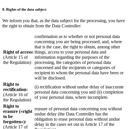
8. Rights of the data subject
We inform you that, as the data subject for the processing, you have
the right to obtain from the Data Controller:
confirmation as to whether or not personal data
concerning you are being processed, and, where
that is the case, the right to obtain, among other
Right of access:
things, access to your personal data and
(Article 15 of
information regarding the purposes of the
the Regulation)
processing, the categories of personal data
concerned and the recipients or categories of
recipient to whom the personal data have been or
will be disclosed.
Right to
(i) rectification without undue delay of inaccurate
rectification:
personal data concerning you and (ii) completion
(Article 16 of
of your personal data, where incomplete.
the Regulation)
Right to
erasure of personal data concerning you without
erasure («right
undue delay (the Data Controller has the
to be
obligation to erase personal data without undue
forgotten»):
delay in the cases set out in Article 17 of the
(Article 17 of