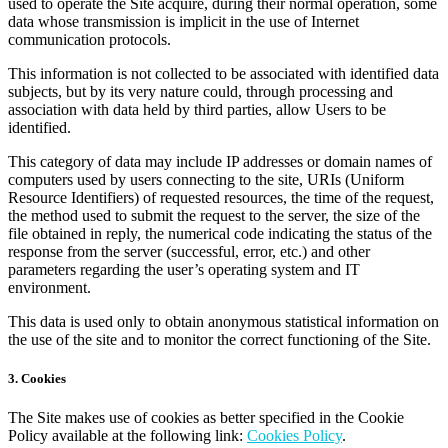
used to operate the Site acquire, during their normal operation, some
data whose transmission is implicit in the use of Internet
communication protocols.
This information is not collected to be associated with identified data
subjects, but by its very nature could, through processing and
association with data held by third parties, allow Users to be
identified.
This category of data may include IP addresses or domain names of
computers used by users connecting to the site, URIs (Uniform
Resource Identifiers) of requested resources, the time of the request,
the method used to submit the request to the server, the size of the
file obtained in reply, the numerical code indicating the status of the
response from the server (successful, error, etc.) and other
parameters regarding the user’s operating system and IT
environment.
This data is used only to obtain anonymous statistical information on
the use of the site and to monitor the correct functioning of the Site.
3. Cookies
The Site makes use of cookies as better specified in the Cookie
Policy available at the following link:
Cookies Policy
.