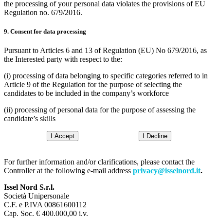
the processing of your personal data violates the provisions of EU
Regulation no. 679/2016.
9. Consent for data processing
Pursuant to Articles 6 and 13 of Regulation (EU) No 679/2016, as
the Interested party with respect to the:
(i) processing of data belonging to specific categories referred to in
Article 9 of the Regulation for the purpose of selecting the
candidates to be included in the company’s workforce
(ii) processing of personal data for the purpose of assessing the
candidate’s skills
I Accept
I Decline
For further information and/or clarifications, please contact the
Controller at the following e-mail address
privacy@isselnord.it
.
Issel Nord S.r.l.
Società Unipersonale
C.F. e P.IVA 00861600112
Cap. Soc. € 400.000,00 i.v.