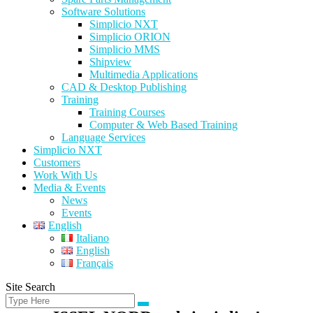
Software Solutions
Simplicio NXT
Simplicio ORION
Simplicio MMS
Shipview
Multimedia Applications
CAD & Desktop Publishing
Training
Training Courses
Computer & Web Based Training
Language Services
Simplicio NXT
Customers
Work With Us
Media & Events
News
Events
English
Italiano
English
Français
Site Search
Search
Search
for: