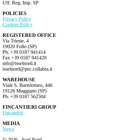
Uff. Reg. Imp. SP
POLICIES
Privacy Policy
Cookies Policy
REGISTERED OFFICE
Via Trieste, 4
19020 Follo (SP)
Ph. +39 0187 941414
Fax +39 0187 941420
info@isselnord.it
isselnord@pec.collabra.it
WAREHOUSE
Viale S. Bartolomeo, 446
19126 Muggiano (SP)
Ph. +39 0187 562504
FINCANTIERI GROUP
Fincantieri
MEDIA
News
© 2026 - Issel Nord