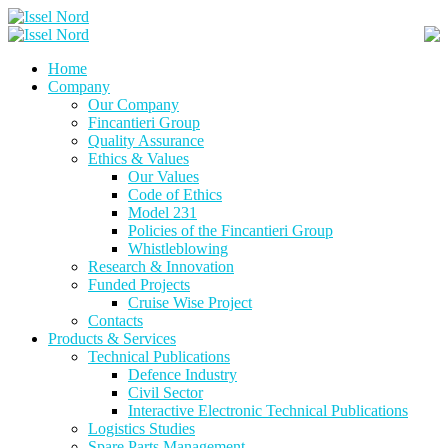
Skip
to
content
Home
Company
Our Company
Fincantieri Group
Quality Assurance
Ethics & Values
Our Values
Code of Ethics
Model 231
Policies of the Fincantieri Group
Whistleblowing
Research & Innovation
Funded Projects
Cruise Wise Project
Contacts
Products & Services
Technical Publications
Defence Industry
Civil Sector
Interactive Electronic Technical Publications
Logistics Studies
Spare Parts Management