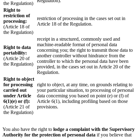
Regulation).
the Regulation)
Right to
restriction of
restriction of processing in the cases set out in
processing:
Article 18 of the Regulation.
(Article 18 of
the Regulation)
receipt in a structured, commonly used and
machine-readable format of personal data
Right to data
concerning you; the right to transmit those data to
portability:
another controller without hindrance from the
(Article 20 of
controller to which the personal data have been
the Regulation)
provided, in the cases set out in Article 20 of the
Regulation.
Right to object
for processing
right to object, at any time, on grounds relating to
carried out
your particular situation, to processing of personal
under Article
data concerning you based on point (e) or (f) of
6(1)(e) or (f):
Article 6(1), including profiling based on those
(Article 21 of
provisions.
the Regulation)
You also have the right to
lodge a complaint with the Supervisory
Authority for the protection of personal data
if you believe that