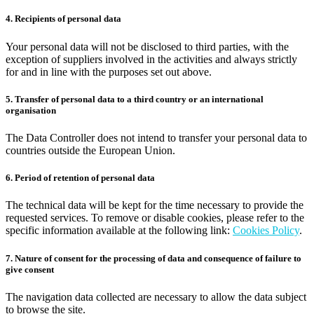
4. Recipients of personal data
Your personal data will not be disclosed to third parties, with the
exception of suppliers involved in the activities and always strictly
for and in line with the purposes set out above.
5. Transfer of personal data to a third country or an international
organisation
The Data Controller does not intend to transfer your personal data to
countries outside the European Union.
6. Period of retention of personal data
The technical data will be kept for the time necessary to provide the
requested services. To remove or disable cookies, please refer to the
specific information available at the following link:
Cookies Policy
.
7. Nature of consent for the processing of data and consequence of failure to
give consent
The navigation data collected are necessary to allow the data subject
to browse the site.