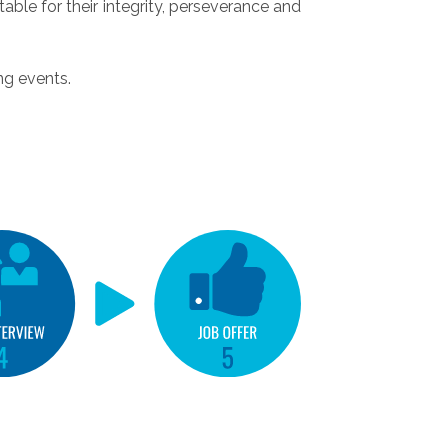
able for their integrity, perseverance and
ng events.