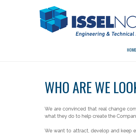
Skip
to
content
HOM
WHO ARE WE LOO
We are convinced that real change co
what they do to help create the Company’
We want to attract, develop and keep e