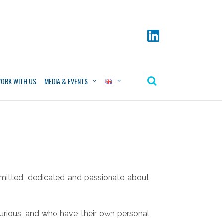
ORK WITH US
MEDIA & EVENTS
itted, dedicated and passionate about
urious, and who have their own personal