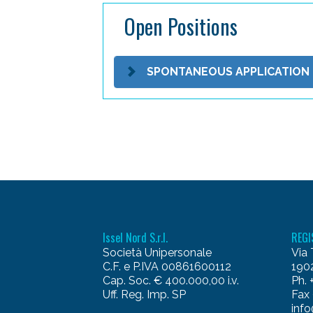
Open Positions
SPONTANEOUS APPLICATION
Issel Nord S.r.l.
REGI
Società Unipersonale
Via 
C.F. e P.IVA 00861600112
1902
Cap. Soc. € 400.000,00 i.v.
Ph.
Uff. Reg. Imp. SP
Fax
info