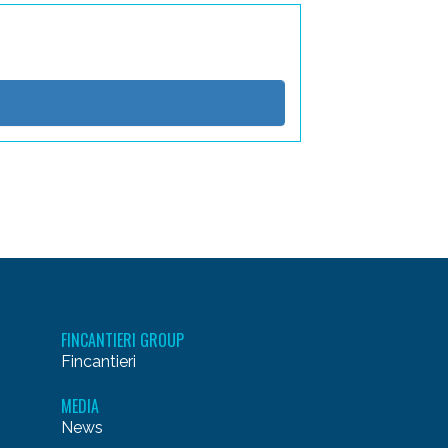
FINCANTIERI GROUP
Fincantieri
MEDIA
News