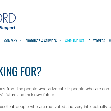
E
COMPANY
PRODUCTS & SERVICES
SIMPLICIO NXT
CUSTOMERS
W
KING FOR?
mes from the people who advocate it: people who are comm
s future and their own future.
xcellent people who are motivated and very intellectually c