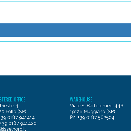
STERED OFFICE
WAREHOUSE
Trieste, 4
Viale S. Bartolomeo, 446
0 Follo (SP)
19126 Muggiano (SP)
 +39 0187 941414
Ph. +39 0187 562504
 +39 0187 941420
@isselnord.it