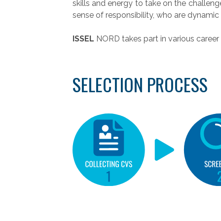
skills and energy to take on the challeng
sense of responsibility, who are dynamic 
ISSEL
NORD takes part in various career 
SELECTION PROCESS