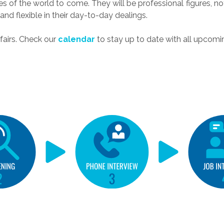
es of the world to come. They will be professional figures, not
and flexible in their day-to-day dealings.
fairs. Check our
calendar
to stay up to date with all upcomi