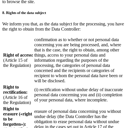
to browse the site.
8. Rights of the data subject
We inform you that, as the data subject for the processing, you have
the right to obtain from the Data Controller:
confirmation as to whether or not personal data
concerning you are being processed, and, where
that is the case, the right to obtain, among other
Right of access:
things, access to your personal data and
(Article 15 of
information regarding the purposes of the
the Regulation)
processing, the categories of personal data
concerned and the recipients or categories of
recipient to whom the personal data have been or
will be disclosed.
Right to
(i) rectification without undue delay of inaccurate
rectification:
personal data concerning you and (ii) completion
(Article 16 of
of your personal data, where incomplete.
the Regulation)
Right to
erasure of personal data concerning you without
erasure («right
undue delay (the Data Controller has the
to be
obligation to erase personal data without undue
forgotten»):
delay in the cases set out in Article 17 of the