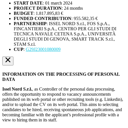
START DATE
:
01 march 2024
PROJECT DURATION
:
24 months
BUDGET
:
1.817.895,83 €
FUNDED CONTRIBUTION
:
955.582,35 €
PARTNERSHIP
: ISSEL NORD S.r.l., FOS S.p.A.,
FINCANTIERI S.p.A., CENTRO PER GLI STUDI DI
TECNICA NAVALE CETENA S.p.A., UNIVERSITÀ
DEGLI STUDI DI GENOVA, SMART TRACK S.r.l.,
STAM S.r.l.
CUP
:
G29J23001080009
×
INFORMATION ON THE PROCESSING OF PERSONAL
DATA
Issel Nord S.r.l.
, as Controller of the personal data processing,
offers the opportunity to respond to vacancy announcements
published on its web portal or other recruiting tools (e.g. Linkedin),
and/or to upload the CV on its web portal. This aims to selecting
candidates to be hired, receiving spontaneous job applications, and
becoming familiar with the applicant’s professional profile with a
view to hiring them in its staff.