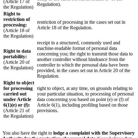
(Article 17 of
Regulation).
the Regulation)
Right to
restriction of
restriction of processing in the cases set out in
processing:
Article 18 of the Regulation.
(Article 18 of
the Regulation)
receipt in a structured, commonly used and
machine-readable format of personal data
Right to data
concerning you; the right to transmit those data to
portability:
another controller without hindrance from the
(Article 20 of
controller to which the personal data have been
the Regulation)
provided, in the cases set out in Article 20 of the
Regulation.
Right to object
for processing
right to object, at any time, on grounds relating to
carried out
your particular situation, to processing of personal
under Article
data concerning you based on point (e) or (f) of
6(1)(e) or (f):
Article 6(1), including profiling based on those
(Article 21 of
provisions.
the Regulation)
You also have the right to
lodge a complaint with the Supervisory