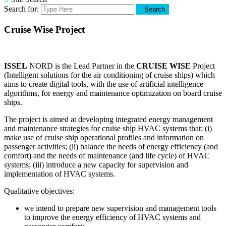
Search for:
Search
Cruise Wise Project
ISSEL
NORD is the Lead Partner in the
CRUISE WISE
Project
(Intelligent solutions for the air conditioning of cruise ships) which
aims to create digital tools, with the use of artificial intelligence
algorithms, for energy and maintenance optimization on board cruise
ships.
The project is aimed at developing integrated energy management
and maintenance strategies for cruise ship HVAC systems that: (i)
make use of cruise ship operational profiles and information on
passenger activities; (ii) balance the needs of energy efficiency (and
comfort) and the needs of maintenance (and life cycle) of HVAC
systems; (iii) introduce a new capacity for supervision and
implementation of HVAC systems.
Qualitative objectives:
we intend to prepare new supervision and management tools
to improve the energy efficiency of HVAC systems and