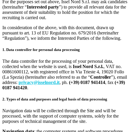
For the purposes set out above, Issel Nord S.r.l. may ask candidates
(hereinafter “
Interested party
”) to provide all relevant data for the
assessment of their suitability to hold the position for which the
recruiting is carried out.
In consideration of the above, with this document, drawn up
pursuant to art. 13 of EU Regulation no. 679/2016 (hereinafter
“Regulation”), we inform the Interested Parties of the following.
1. Data controller for personal data processing
The data controller for the processing of your personal data,
collected when the website is used, is
Issel Nord S.r.l.
, VAT no.
00861600112, with registered office in Via Trieste 4, 19020 Follo
(La Spezia) (hereinafter also referred to as the “
Controller
”), email
address:
privacy@isselnord.it
, ph.
(+39) 0187 941414
, fax
(+39)
0187 941420
.
2. Types of data and purposes and legal basis of data processing
Navigation data will be collected through the Site and will be
processed, with the support of computer systems, solely for the
purposes of technical management of the site.
Navigation data
: the computer systems and software procedures