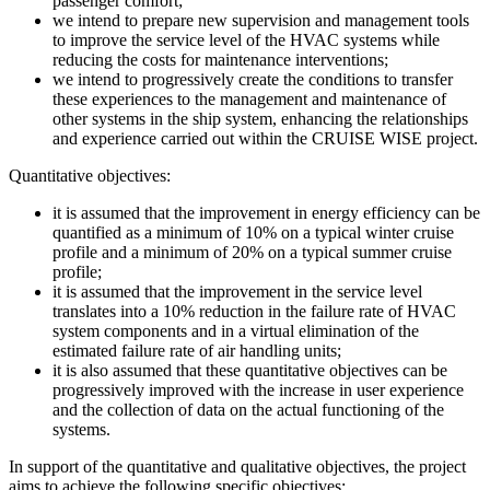
passenger comfort;
we intend to prepare new supervision and management tools
to improve the service level of the HVAC systems while
reducing the costs for maintenance interventions;
we intend to progressively create the conditions to transfer
these experiences to the management and maintenance of
other systems in the ship system, enhancing the relationships
and experience carried out within the CRUISE WISE project.
Quantitative objectives:
it is assumed that the improvement in energy efficiency can be
quantified as a minimum of 10% on a typical winter cruise
profile and a minimum of 20% on a typical summer cruise
profile;
it is assumed that the improvement in the service level
translates into a 10% reduction in the failure rate of HVAC
system components and in a virtual elimination of the
estimated failure rate of air handling units;
it is also assumed that these quantitative objectives can be
progressively improved with the increase in user experience
and the collection of data on the actual functioning of the
systems.
In support of the quantitative and qualitative objectives, the project
aims to achieve the following specific objectives: