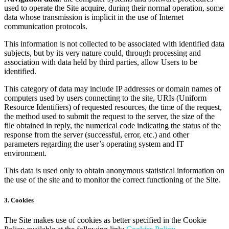
used to operate the Site acquire, during their normal operation, some
data whose transmission is implicit in the use of Internet
communication protocols.
This information is not collected to be associated with identified data
subjects, but by its very nature could, through processing and
association with data held by third parties, allow Users to be
identified.
This category of data may include IP addresses or domain names of
computers used by users connecting to the site, URIs (Uniform
Resource Identifiers) of requested resources, the time of the request,
the method used to submit the request to the server, the size of the
file obtained in reply, the numerical code indicating the status of the
response from the server (successful, error, etc.) and other
parameters regarding the user’s operating system and IT
environment.
This data is used only to obtain anonymous statistical information on
the use of the site and to monitor the correct functioning of the Site.
3. Cookies
The Site makes use of cookies as better specified in the Cookie