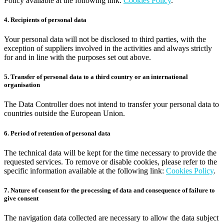
Policy available at the following link:
Cookies Policy
.
4. Recipients of personal data
Your personal data will not be disclosed to third parties, with the
exception of suppliers involved in the activities and always strictly
for and in line with the purposes set out above.
5. Transfer of personal data to a third country or an international
organisation
The Data Controller does not intend to transfer your personal data to
countries outside the European Union.
6. Period of retention of personal data
The technical data will be kept for the time necessary to provide the
requested services. To remove or disable cookies, please refer to the
specific information available at the following link:
Cookies Policy
.
7. Nature of consent for the processing of data and consequence of failure to
give consent
The navigation data collected are necessary to allow the data subject