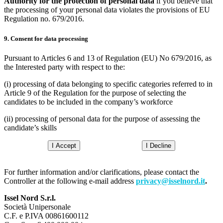
Authority for the protection of personal data
if you believe that
the processing of your personal data violates the provisions of EU
Regulation no. 679/2016.
9. Consent for data processing
Pursuant to Articles 6 and 13 of Regulation (EU) No 679/2016, as
the Interested party with respect to the:
(i) processing of data belonging to specific categories referred to in
Article 9 of the Regulation for the purpose of selecting the
candidates to be included in the company’s workforce
(ii) processing of personal data for the purpose of assessing the
candidate’s skills
I Accept
I Decline
For further information and/or clarifications, please contact the
Controller at the following e-mail address
privacy@isselnord.it
.
Issel Nord S.r.l.
Società Unipersonale
C.F. e P.IVA 00861600112