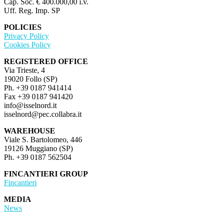
Cap. Soc. € 400.000,00 i.v.
Uff. Reg. Imp. SP
POLICIES
Privacy Policy
Cookies Policy
REGISTERED OFFICE
Via Trieste, 4
19020 Follo (SP)
Ph. +39 0187 941414
Fax +39 0187 941420
info@isselnord.it
isselnord@pec.collabra.it
WAREHOUSE
Viale S. Bartolomeo, 446
19126 Muggiano (SP)
Ph. +39 0187 562504
FINCANTIERI GROUP
Fincantieri
MEDIA
News