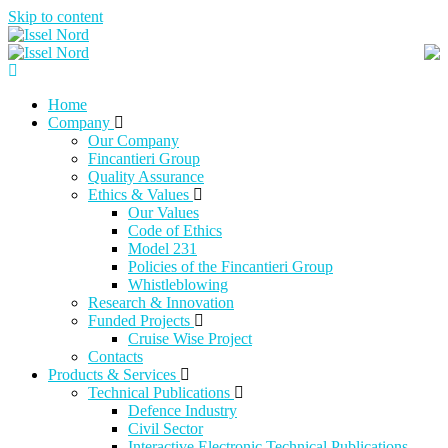
Skip to content
Home
Company
Our Company
Fincantieri Group
Quality Assurance
Ethics & Values
Our Values
Code of Ethics
Model 231
Policies of the Fincantieri Group
Whistleblowing
Research & Innovation
Funded Projects
Cruise Wise Project
Contacts
Products & Services
Technical Publications
Defence Industry
Civil Sector
Interactive Electronic Technical Publications