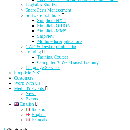
Logistics Studies
Spare Parts Management
Software Solutions
Simplicio NXT
Simplicio ORION
Simplicio MMS
Shipview
Multimedia Applications
CAD & Desktop Publishing
Training
Training Courses
Computer & Web Based Training
Language Services
Simplicio NXT
Customers
Work With Us
Media & Events
News
Events
English
Italiano
English
Français
Site Search