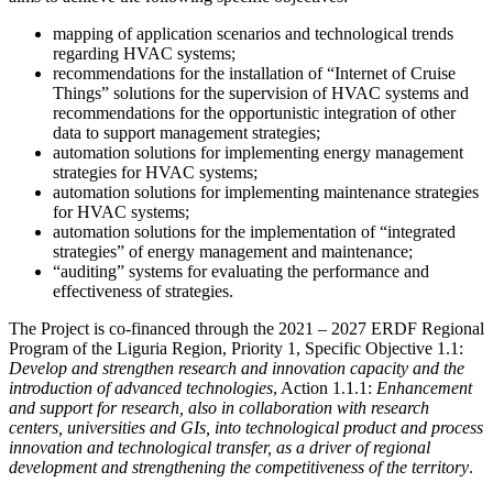
mapping of application scenarios and technological trends
regarding HVAC systems;
recommendations for the installation of “Internet of Cruise
Things” solutions for the supervision of HVAC systems and
recommendations for the opportunistic integration of other
data to support management strategies;
automation solutions for implementing energy management
strategies for HVAC systems;
automation solutions for implementing maintenance strategies
for HVAC systems;
automation solutions for the implementation of “integrated
strategies” of energy management and maintenance;
“auditing” systems for evaluating the performance and
effectiveness of strategies.
The Project is co-financed through the 2021 – 2027 ERDF Regional
Program of the Liguria Region, Priority 1, Specific Objective 1.1:
Develop and strengthen research and innovation capacity and the
introduction of advanced technologies
, Action 1.1.1:
Enhancement
and support for research, also in collaboration with research
centers, universities and GIs, into technological product and process
innovation and technological transfer, as a driver of regional
development and strengthening the competitiveness of the territory
.