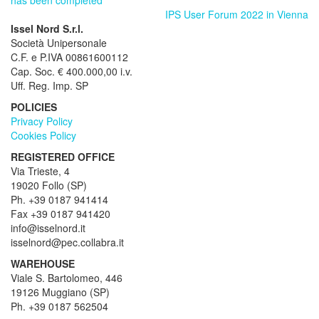
IPS User Forum 2022 in Vienna
Issel Nord S.r.l.
Società Unipersonale
C.F. e P.IVA 00861600112
Cap. Soc. € 400.000,00 i.v.
Uff. Reg. Imp. SP
POLICIES
Privacy Policy
Cookies Policy
REGISTERED OFFICE
Via Trieste, 4
19020 Follo (SP)
Ph. +39 0187 941414
Fax +39 0187 941420
info@isselnord.it
isselnord@pec.collabra.it
WAREHOUSE
Viale S. Bartolomeo, 446
19126 Muggiano (SP)
Ph. +39 0187 562504