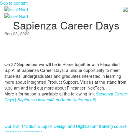
Skip to content
Sapienza Career Days
Sep 23, 2022
On 27 September we will be in Rome together with Fincantieri
S.p.A. at Sapienza Career Days: a unique opportunity to meet
students, undergraduates and graduates interested in learning
more about Integrated Product Support. Visit us at the stand from
9.30 am and find out more about Fincantieri NexTech.
More information is available at the following link
Sapienza Career
Days | Sapienza Università di Roma (uniroma1.it)
Our first “Product Support Design and Digitization” training course
has been completed