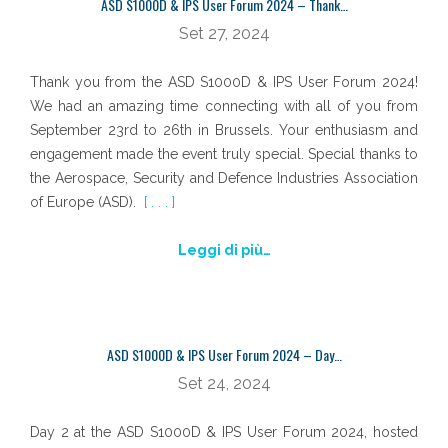
ASD S1000D & IPS User Forum 2024 – Thank…
Set 27, 2024
Thank you from the ASD S1000D & IPS User Forum 2024!
We had an amazing time connecting with all of you from
September 23rd to 26th in Brussels. Your enthusiasm and
engagement made the event truly special. Special thanks to
the Aerospace, Security and Defence Industries Association
of Europe (ASD).
[ . . . ]
Leggi di più…
ASD S1000D & IPS User Forum 2024 – Day…
Set 24, 2024
Day 2 at the ASD S1000D & IPS User Forum 2024, hosted