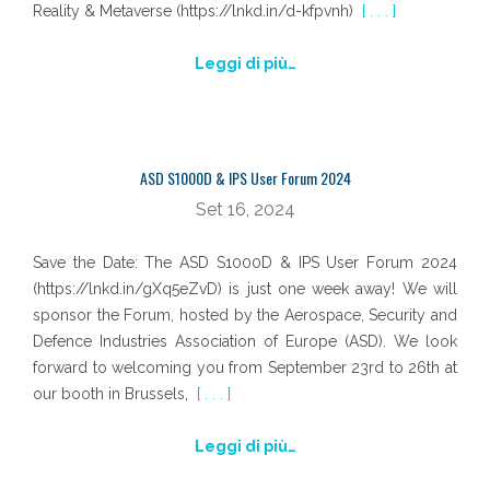
Reality & Metaverse (https://lnkd.in/d-kfpvnh)
[ . . . ]
Leggi di più…
ASD S1000D & IPS User Forum 2024
Set 16, 2024
Save the Date: The ASD S1000D & IPS User Forum 2024
(https://lnkd.in/gXq5eZvD) is just one week away! We will
sponsor the Forum, hosted by the Aerospace, Security and
Defence Industries Association of Europe (ASD). We look
forward to welcoming you from September 23rd to 26th at
our booth in Brussels,
[ . . . ]
Leggi di più…