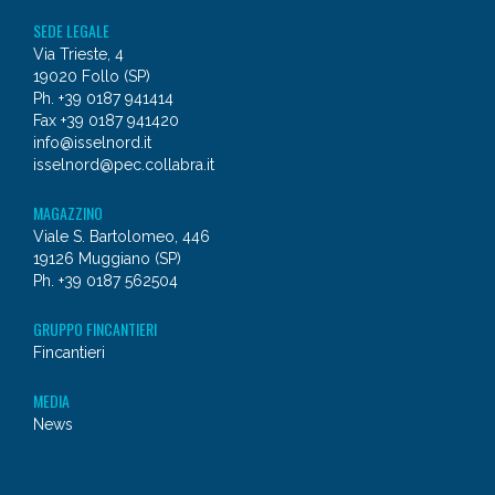
SEDE LEGALE
Via Trieste, 4
19020 Follo (SP)
Ph. +39 0187 941414
Fax +39 0187 941420
info@isselnord.it
isselnord@pec.collabra.it
MAGAZZINO
Viale S. Bartolomeo, 446
19126 Muggiano (SP)
Ph. +39 0187 562504
GRUPPO FINCANTIERI
Fincantieri
MEDIA
News
© 2026 - Issel Nord