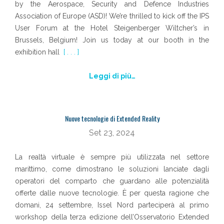
by the Aerospace, Security and Defence Industries
Association of Europe (ASD)! We’re thrilled to kick off the IPS
User Forum at the Hotel Steigenberger Wiltcher’s in
Brussels, Belgium! Join us today at our booth in the
exhibition hall
[ . . . ]
Leggi di più…
Nuove tecnologie di Extended Reality
Set 23, 2024
La realtà virtuale è sempre più utilizzata nel settore
marittimo, come dimostrano le soluzioni lanciate dagli
operatori del comparto che guardano alle potenzialità
offerte dalle nuove tecnologie. È per questa ragione che
domani, 24 settembre, Issel Nord parteciperà al primo
workshop della terza edizione dell’Osservatorio Extended