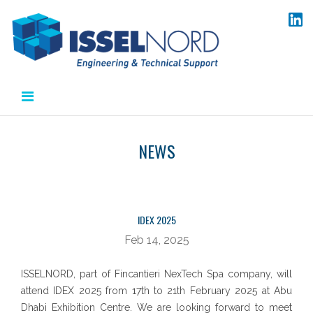
Salta
al
contenuto
NEWS
IDEX 2025
Feb 14, 2025
ISSELNORD, part of Fincantieri NexTech Spa company, will
attend IDEX 2025 from 17th to 21th February 2025 at Abu
Dhabi Exhibition Centre. We are looking forward to meet