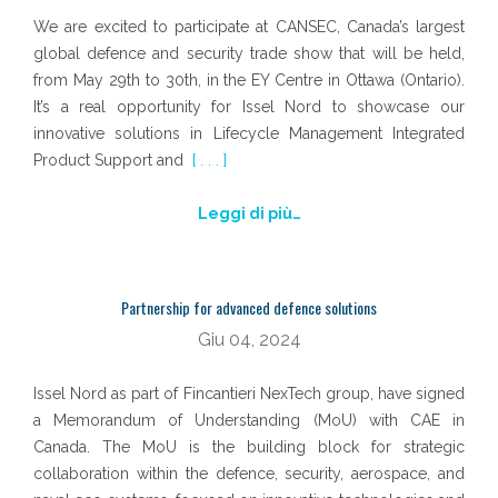
We are excited to participate at CANSEC, Canada’s largest
global defence and security trade show that will be held,
from May 29th to 30th, in the EY Centre in Ottawa (Ontario).
It’s a real opportunity for Issel Nord to showcase our
innovative solutions in Lifecycle Management Integrated
Product Support and
[ . . . ]
Leggi di più…
Partnership for advanced defence solutions
Giu 04, 2024
Issel Nord as part of Fincantieri NexTech group, have signed
a Memorandum of Understanding (MoU) with CAE in
Canada. The MoU is the building block for strategic
collaboration within the defence, security, aerospace, and