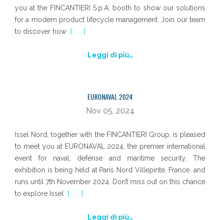
you at the FINCANTIERI S.p.A. booth to show our solutions
for a modern product lifecycle management. Join our team
to discover how
[ . . . ]
Leggi di più…
EURONAVAL 2024
Nov 05, 2024
Issel Nord, together with the FINCANTIERI Group, is pleased
to meet you at EURONAVAL 2024, the premier international
event for naval, defense and maritime security. The
exhibition is being held at Paris Nord Villepinte, France, and
runs until 7th November 2024. Don’t miss out on this chance
to explore Issel
[ . . . ]
Leggi di più…