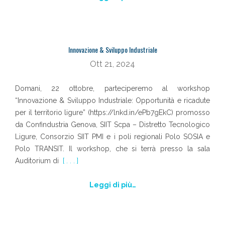
Innovazione & Sviluppo Industriale
Ott 21, 2024
Domani, 22 ottobre, parteciperemo al workshop
“Innovazione & Sviluppo Industriale: Opportunità e ricadute
per il territorio ligure” (https://lnkd.in/ePb7gEkC) promosso
da Confindustria Genova, SIIT Scpa – Distretto Tecnologico
Ligure, Consorzio SIIT PMI e i poli regionali Polo SOSIA e
Polo TRANSIT. Il workshop, che si terrà presso la sala
Auditorium di
[ . . . ]
Leggi di più…