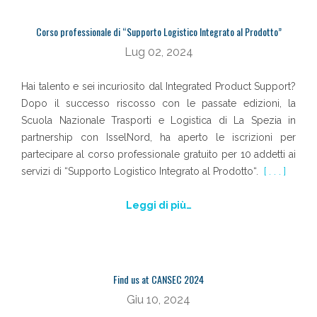
Corso professionale di “Supporto Logistico Integrato al Prodotto”
Lug 02, 2024
Hai talento e sei incuriosito dal Integrated Product Support?
Dopo il successo riscosso con le passate edizioni, la
Scuola Nazionale Trasporti e Logistica di La Spezia in
partnership con IsselNord, ha aperto le iscrizioni per
partecipare al corso professionale gratuito per 10 addetti ai
servizi di “Supporto Logistico Integrato al Prodotto“.
[ . . . ]
Leggi di più…
Find us at CANSEC 2024
Giu 10, 2024