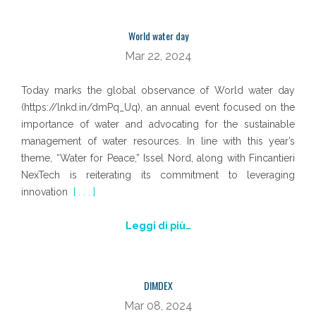
World water day
Mar 22, 2024
Today marks the global observance of World water day
(https://lnkd.in/dmPq_Uq), an annual event focused on the
importance of water and advocating for the sustainable
management of water resources. In line with this year’s
theme, “Water for Peace,” Issel Nord, along with Fincantieri
NexTech is reiterating its commitment to leveraging
innovation
[ . . . ]
Leggi di più…
DIMDEX
Mar 08, 2024