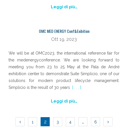
Leggi di più…
OMC MED ENERGY Conf&Exibition
Ott 19, 2023
We will be at OMC2023, the international reference fair for
the medenergyconference. We are looking forward to
meeting you from 23 to 25 May at the Pala de André
exhibition center to demonstrate Suite Simplicio, one of our
solutions for modern product lifecycle management.
Simplicio is the result of 30 years
[ . . . ]
Leggi di più…
NAVIGAZIONE
2
…
1
3
4
6
ARTICOLI