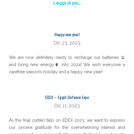
Leggi di più…
Happy new year!
Dic 23, 2023
We are now definitely ready to recharge our batteries 🪫
and bring new energy🔋 into 2024! We wish everyone a
carefree season’s holiday and a happy new year!
EDEX – Egypt Defence Expo
Dic 11, 2023
As the final curtain falls on EDEX 2023, we want to express
our sincere gratitude for the overwhelming interest and