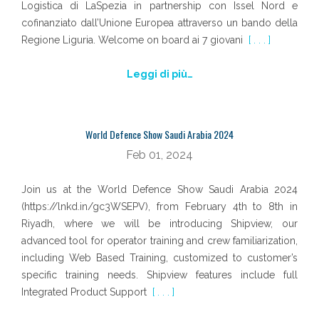
Logistica di LaSpezia in partnership con Issel Nord e
cofinanziato dall’Unione Europea attraverso un bando della
Regione Liguria. Welcome on board ai 7 giovani
[ . . . ]
Leggi di più…
World Defence Show Saudi Arabia 2024
Feb 01, 2024
Join us at the World Defence Show Saudi Arabia 2024
(https://lnkd.in/gc3WSEPV), from February 4th to 8th in
Riyadh, where we will be introducing Shipview, our
advanced tool for operator training and crew familiarization,
including Web Based Training, customized to customer’s
specific training needs. Shipview features include full
Integrated Product Support
[ . . . ]