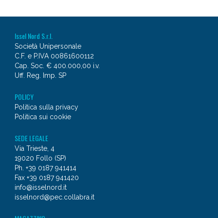
Issel Nord S.r.l.
Società Unipersonale
C.F. e P.IVA 00861600112
Cap. Soc. € 400.000,00 i.v.
Uff. Reg. Imp. SP
POLICY
Politica sulla privacy
Politica sui cookie
SEDE LEGALE
Via Trieste, 4
19020 Follo (SP)
Ph. +39 0187 941414
Fax +39 0187 941420
info@isselnord.it
isselnord@pec.collabra.it