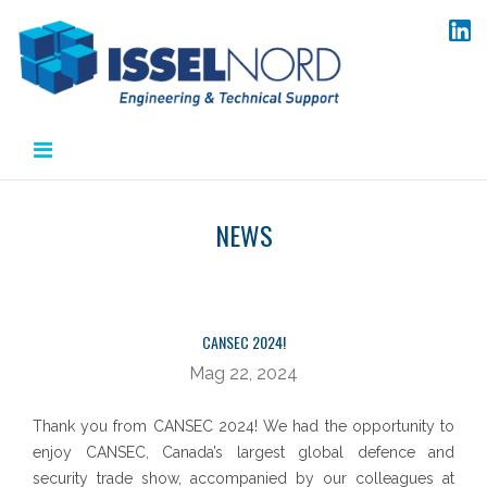
Salta
al
contenuto
NEWS
CANSEC 2024!
Mag 22, 2024
Thank you from CANSEC 2024! We had the opportunity to
enjoy CANSEC, Canada’s largest global defence and
security trade show, accompanied by our colleagues at