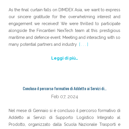
As the final curtain falls on DIMDEX Asia, we want to express
our sincere gratitude for the overwhelming interest and
engagement we received! We were thrilled to participate
alongside the Fincantieri NexTech team at this prestigious
maritime and defence event. Meeting and interacting with so
many potential partners and industry
[ . . . ]
Leggi di più…
Concluso il percorso formativo di Addetto ai Servizi di…
Feb 07, 2024
Nel mese di Gennaio si è concluso il percorso formativo di
Addetto ai Servizi di Supporto Logistico Integrato al
Prodotto, organizzato dalla Scuola Nazionale Trasporti e