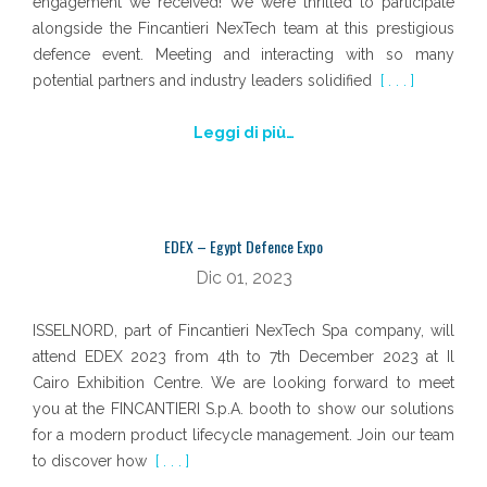
engagement we received! We were thrilled to participate
alongside the Fincantieri NexTech team at this prestigious
defence event. Meeting and interacting with so many
potential partners and industry leaders solidified
[ . . . ]
Leggi di più…
EDEX – Egypt Defence Expo
Dic 01, 2023
ISSELNORD, part of Fincantieri NexTech Spa company, will
attend EDEX 2023 from 4th to 7th December 2023 at Il
Cairo Exhibition Centre. We are looking forward to meet
you at the FINCANTIERI S.p.A. booth to show our solutions
for a modern product lifecycle management. Join our team
to discover how
[ . . . ]