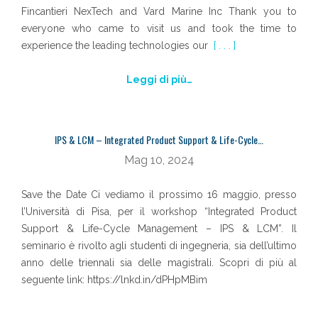
Fincantieri NexTech and Vard Marine Inc Thank you to
everyone who came to visit us and took the time to
experience the leading technologies our
[ . . . ]
Leggi di più…
IPS & LCM – Integrated Product Support & Life-Cycle…
Mag 10, 2024
Save the Date Ci vediamo il prossimo 16 maggio, presso
l’Università di Pisa, per il workshop “Integrated Product
Support & Life-Cycle Management – IPS & LCM”. Il
seminario è rivolto agli studenti di ingegneria, sia dell’ultimo
anno delle triennali sia delle magistrali. Scopri di più al
seguente link: https://lnkd.in/dPHpMBim