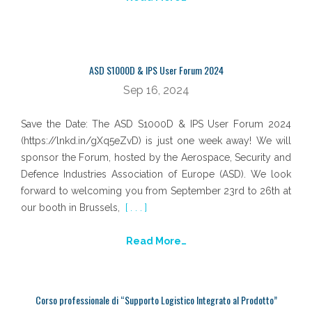
ASD S1000D & IPS User Forum 2024
Sep 16, 2024
Save the Date: The ASD S1000D & IPS User Forum 2024
(https://lnkd.in/gXq5eZvD) is just one week away! We will
sponsor the Forum, hosted by the Aerospace, Security and
Defence Industries Association of Europe (ASD). We look
forward to welcoming you from September 23rd to 26th at
our booth in Brussels,
[ . . . ]
Read More…
Corso professionale di “Supporto Logistico Integrato al Prodotto”