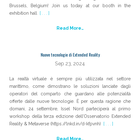
Brussels, Belgium! Join us today at our booth in the
exhibition hall
[ . . . ]
Read More…
Nuove tecnologie di Extended Reality
Sep 23, 2024
La realtà virtuale è sempre più utilizzata nel settore
marittimo, come dimostrano le soluzioni lanciate dagli
operatori del comparto che guardano alle potenzialità
offerte dalle nuove tecnologie. È per questa ragione che
domani, 24 settembre, Issel Nord parteciperà al primo
workshop della terza edizione dell’Osservatorio Extended
Reality & Metaverse (https://lnkd.in/d-kfpvnh)
[ . . . ]
Read More…