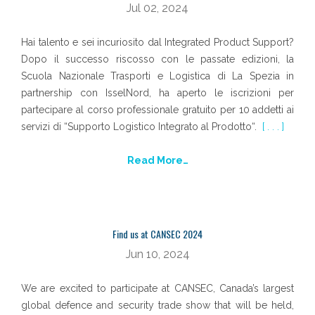
Jul 02, 2024
Hai talento e sei incuriosito dal Integrated Product Support?
Dopo il successo riscosso con le passate edizioni, la
Scuola Nazionale Trasporti e Logistica di La Spezia in
partnership con IsselNord, ha aperto le iscrizioni per
partecipare al corso professionale gratuito per 10 addetti ai
servizi di “Supporto Logistico Integrato al Prodotto“.
[ . . . ]
Read More…
Find us at CANSEC 2024
Jun 10, 2024
We are excited to participate at CANSEC, Canada’s largest
global defence and security trade show that will be held,