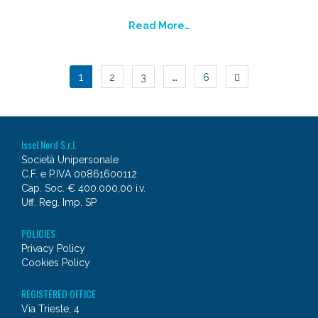
Read More…
POSTS
1
…
2
3
6
NAVIGATION
Issel Nord S.r.l.
Società Unipersonale
C.F. e P.IVA 00861600112
Cap. Soc. € 400.000,00 i.v.
Uff. Reg. Imp. SP
POLICIES
Privacy Policy
Cookies Policy
REGISTERED OFFICE
Via Trieste, 4