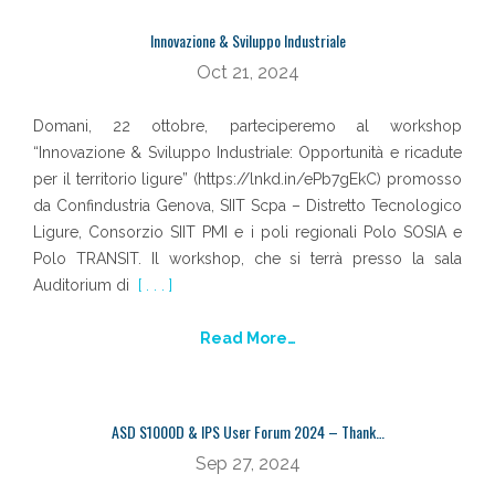
Innovazione & Sviluppo Industriale
Oct 21, 2024
Domani, 22 ottobre, parteciperemo al workshop
“Innovazione & Sviluppo Industriale: Opportunità e ricadute
per il territorio ligure” (https://lnkd.in/ePb7gEkC) promosso
da Confindustria Genova, SIIT Scpa – Distretto Tecnologico
Ligure, Consorzio SIIT PMI e i poli regionali Polo SOSIA e
Polo TRANSIT. Il workshop, che si terrà presso la sala
Auditorium di
[ . . . ]
Read More…
ASD S1000D & IPS User Forum 2024 – Thank…
Sep 27, 2024