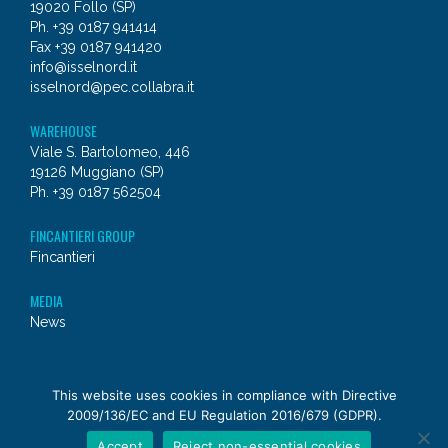
19020 Follo (SP)
Ph. +39 0187 941414
Fax +39 0187 941420
info@isselnord.it
isselnord@pec.collabra.it
WAREHOUSE
Viale S. Bartolomeo, 446
19126 Muggiano (SP)
Ph. +39 0187 562504
FINCANTIERI GROUP
Fincantieri
MEDIA
News
© 2026 - Issel Nord
This website uses cookies in compliance with Directive
2009/136/EC and EU Regulation 2016/679 (GDPR).
a
Fincantieri NexTech
company
Accept
Reject non-essential cookies