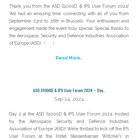
Thank you from the ASD S1000D & IPS User Forum 2024!
We had an amazing time connecting with all of you from
September 23rd to 26th in Brussels. Your enthusiasm and
engagement made the event truly special. Special thanks to
the Aerospace, Security and Defence Industries Association
of Europe (ASD).
[ . . . ]
Read More…
ASD S1000D & IPS User Forum 2024 – Day…
Sep 24, 2024
Day 2 at the ASD S1000D & IPS User Forum 2024, hosted
by the Aerospace, Security and Defence Industries
Association of Europe (ASD)! We’re thrilled to kick off the IPS
User Forum at the Hotel Steigenberger Wiltcher’s in