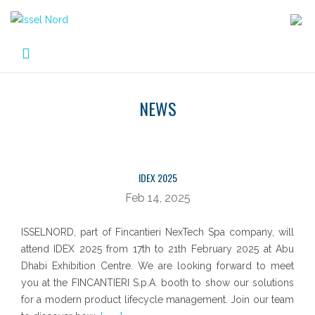
Skip
to
content
NEWS
NEWS
IDEX 2025
Feb 14, 2025
ISSELNORD, part of Fincantieri NexTech Spa company, will
attend IDEX 2025 from 17th to 21th February 2025 at Abu
Dhabi Exhibition Centre. We are looking forward to meet
you at the FINCANTIERI S.p.A. booth to show our solutions
for a modern product lifecycle management. Join our team