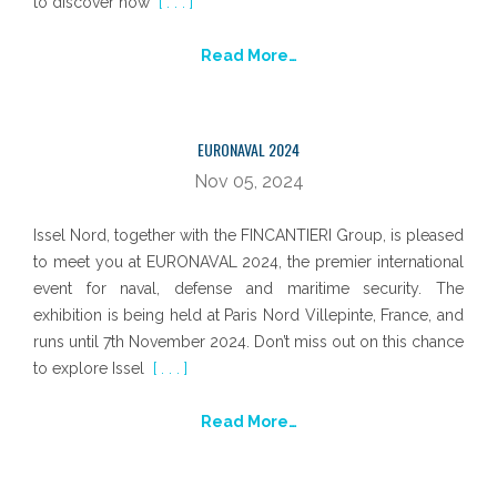
to discover how
[ . . . ]
Read More…
EURONAVAL 2024
Nov 05, 2024
Issel Nord, together with the FINCANTIERI Group, is pleased
to meet you at EURONAVAL 2024, the premier international
event for naval, defense and maritime security. The
exhibition is being held at Paris Nord Villepinte, France, and
runs until 7th November 2024. Don’t miss out on this chance
to explore Issel
[ . . . ]
Read More…