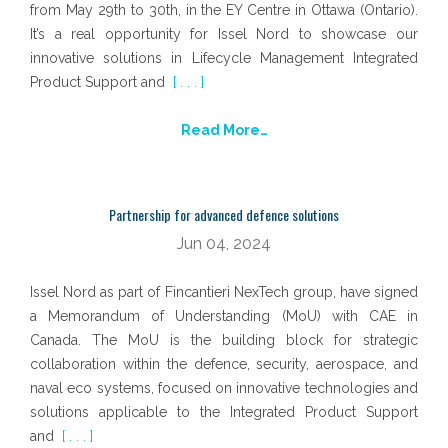
from May 29th to 30th, in the EY Centre in Ottawa (Ontario).
It’s a real opportunity for Issel Nord to showcase our
innovative solutions in Lifecycle Management Integrated
Product Support and
[ . . . ]
Read More…
Partnership for advanced defence solutions
Jun 04, 2024
Issel Nord as part of Fincantieri NexTech group, have signed
a Memorandum of Understanding (MoU) with CAE in
Canada. The MoU is the building block for strategic
collaboration within the defence, security, aerospace, and
naval eco systems, focused on innovative technologies and
solutions applicable to the Integrated Product Support
and
[ . . . ]