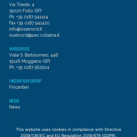
Via Trieste, 4
19020 Follo (SP)
Ph. +39 0187 941414
Fax +39 0187 941420
info@isselnord.it
isselnord@pec.collabra.it
WAREHOUSE
Viale S. Bartolomeo, 446
19126 Muggiano (SP)
Ph. +39 0187 562504
FINCANTIERI GROUP
Fincantieri
MEDIA
News
© 2026 - Issel Nord
This website uses cookies in compliance with Directive
2009/136/EC and EU Regulation 2016/679 (GDPR).