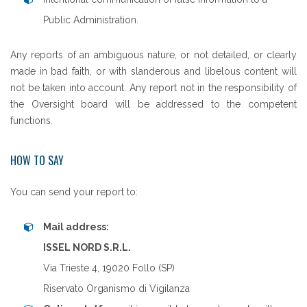
Public Administration.
Any reports of an ambiguous nature, or not detailed, or clearly
made in bad faith, or with slanderous and libelous content will
not be taken into account. Any report not in the responsibility of
the Oversight board will be addressed to the competent
functions.
HOW TO SAY
You can send your report to:
Mail address:
ISSEL NORD S.R.L.
Via Trieste 4, 19020 Follo (SP)
Riservato Organismo di Vigilanza