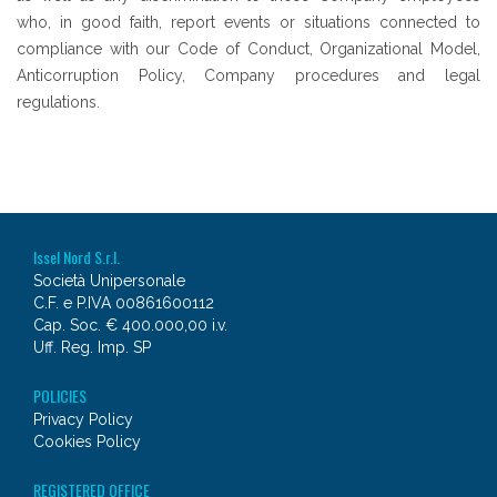
who, in good faith, report events or situations connected to
compliance with our Code of Conduct, Organizational Model,
Anticorruption Policy, Company procedures and legal
regulations.
Issel Nord S.r.l.
Società Unipersonale
C.F. e P.IVA 00861600112
Cap. Soc. € 400.000,00 i.v.
Uff. Reg. Imp. SP
POLICIES
Privacy Policy
Cookies Policy
REGISTERED OFFICE