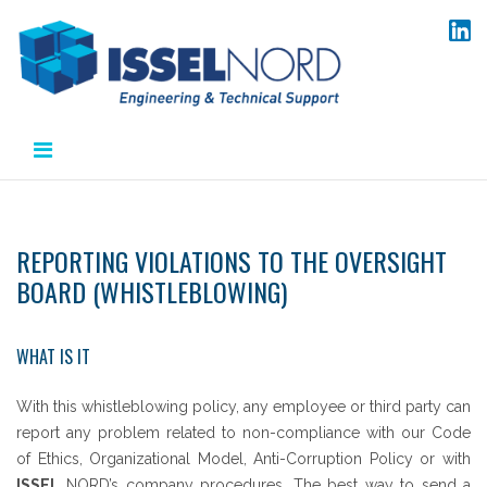
Skip
to
content
REPORTING VIOLATIONS TO THE OVERSIGHT
BOARD (WHISTLEBLOWING)
WHAT IS IT
With this whistleblowing policy, any employee or third party can
report any problem related to non-compliance with our Code
of Ethics, Organizational Model, Anti-Corruption Policy or with
ISSEL
NORD’s company procedures. The best way to send a