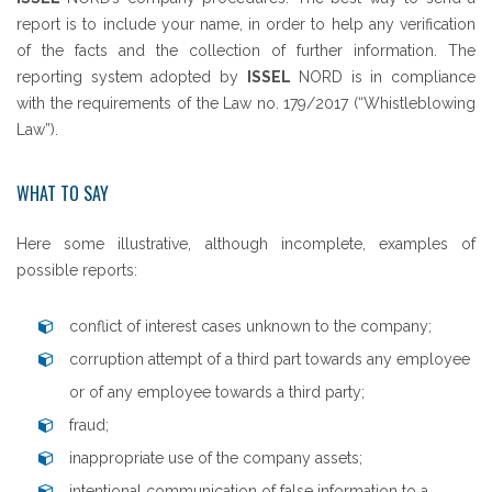
report is to include your name, in order to help any verification
of the facts and the collection of further information. The
reporting system adopted by
ISSEL
NORD is in compliance
with the requirements of the Law no. 179/2017 (“Whistleblowing
Law”).
WHAT TO SAY
Here some illustrative, although incomplete, examples of
possible reports:
conflict of interest cases unknown to the company;
corruption attempt of a third part towards any employee
or of any employee towards a third party;
fraud;
inappropriate use of the company assets;
intentional communication of false information to a