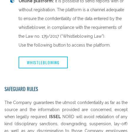
Online platform:
it is possible to send reports with or
without registration. The platform is a channel adequate
to ensure the confidentiality of the data entered by the
whistleblower, in compliance with the requirements of
the Law no. 179/2017 (“Whistleblowing Law”).
Use the following button to access the platform.
WHISTLEBLOWING
SAFEGUARD RULES
The Company guarantees the utmost confidentiality as far as the
source and the information provided are concerned, except
when legally required.
ISSEL
NORD will avoid retaliation of any
kind (disciplinary sanctions, downgrading, suspension, lay-off)
as well as any discrimination to those Company employees