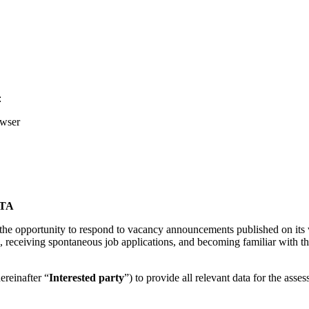
:
owser
TA
s the opportunity to respond to vacancy announcements published on its w
, receiving spontaneous job applications, and becoming familiar with the 
ereinafter “
Interested party
”) to provide all relevant data for the asses