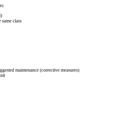
rs:
d)
e same class
uggested maintenance (corrective measures)
nit