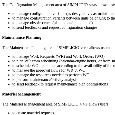
The Configuration Management area of SIMPLICIO
allows use
MMS
to manage configuration variants (as-designed vs. as-maintaine
to manage configuration variants between units belonging to th
to manage obsolescence (planned and unplanned)
to send feedbacks and request configuration changes
Maintenance Planning
The Maintenance Planning area of SIMPLICIO
allows users:
MMS
to manage Work Requests (WR) and Work Orders (WO)
to plan WR from scheduling (calendar/engine hours) or from s
to schedule WO operations according to the availability of the u
to manage the approval flows for WR & WO
to manage the resources needed to perform WO
to perform maintenance/activity analysis
to send feedback to request maintenance plan optimisations
Materiel Management
The Materiel Management area of SIMPLICIO
allows users:
MMS
to create materiel requests