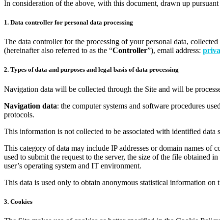
In consideration of the above, with this document, drawn up pursuant 
1. Data controller for personal data processing
The data controller for the processing of your personal data, collected
(hereinafter also referred to as the “
Controller
”), email address:
priva
2. Types of data and purposes and legal basis of data processing
Navigation data will be collected through the Site and will be process
Navigation data
: the computer systems and software procedures used 
protocols.
This information is not collected to be associated with identified data 
This category of data may include IP addresses or domain names of com
used to submit the request to the server, the size of the file obtained i
user’s operating system and IT environment.
This data is used only to obtain anonymous statistical information on th
3. Cookies