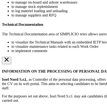
to manage on-board and ashore warehouses
to manage stock replenishment
to log materiel loading and unloading
to manage suppliers and RFQ
Technical Documentation
The Technical Documentation area of SIMPLICIO
allows users
MMS
to visualize the Technical Manuals with an embedded IETP br
to visualize maintenance tasks related to each Work Order
to implement comments
×
INFORMATION ON THE PROCESSING OF PERSONAL DA
Issel Nord S.r.l.
, as Controller of the personal data processing, offer
the CV on its web portal. This aims to selecting candidates to be hired
staff.
For the purposes set out above, Issel Nord S.r.l. may ask candidates (h
carried out.