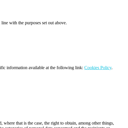
n line with the purposes set out above.
ific information available at the following link:
Cookies Policy
.
 where that is the case, the right to obtain, among other things,