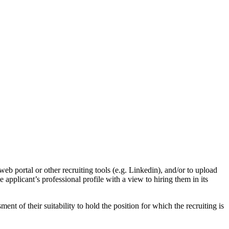
eb portal or other recruiting tools (e.g. Linkedin), and/or to upload
applicant’s professional profile with a view to hiring them in its
sment of their suitability to hold the position for which the recruiting is