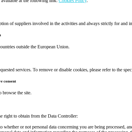
 available at the following link:
Cookies Policy
.
ption of suppliers involved in the activities and always strictly for and i
n
 countries outside the European Union.
equested services. To remove or disable cookies, please refer to the spec
ve consent
o browse the site.
e right to obtain from the Data Controller:
to whether or not personal data concerning you are being processed, and,