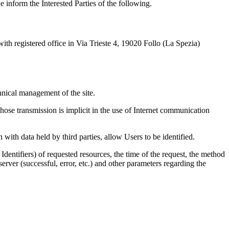
 inform the Interested Parties of the following.
th registered office in Via Trieste 4, 19020 Follo (La Spezia)
hnical management of the site.
hose transmission is implicit in the use of Internet communication
 with data held by third parties, allow Users to be identified.
entifiers) of requested resources, the time of the request, the method
 server (successful, error, etc.) and other parameters regarding the