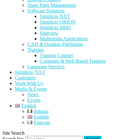
Spare Parts Management
Software Solutions
Simplicio NXT
Simplicio ORION
Simplicio MMS
Shipview
Multimedia Applications
CAD & Desktop Publishing
Training
Training Courses
Computer & Web Based Training
Language Services
Simplicio NXT
Customers
Work With Us
Media & Events
News
Events
English
Italiano
English
Français
Site Search
Search for: