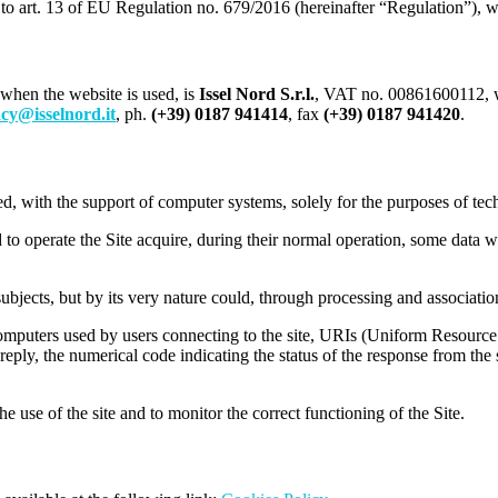
to art. 13 of EU Regulation no. 679/2016 (hereinafter “Regulation”), we
 when the website is used, is
Issel Nord S.r.l.
, VAT no. 00861600112, wi
cy@isselnord.it
, ph.
(+39) 0187 941414
, fax
(+39) 0187 941420
.
ed, with the support of computer systems, solely for the purposes of tec
to operate the Site acquire, during their normal operation, some data w
subjects, but by its very nature could, through processing and association
puters used by users connecting to the site, URIs (Uniform Resource Id
n reply, the numerical code indicating the status of the response from the
e use of the site and to monitor the correct functioning of the Site.