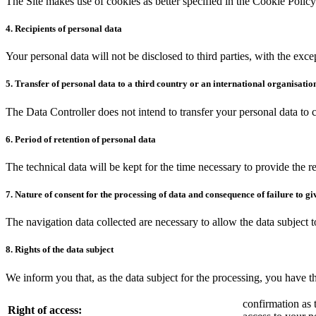
The Site makes use of cookies as better specified in the Cookie Policy
4. Recipients of personal data
Your personal data will not be disclosed to third parties, with the exce
5. Transfer of personal data to a third country or an international organisatio
The Data Controller does not intend to transfer your personal data to
6. Period of retention of personal data
The technical data will be kept for the time necessary to provide the r
7. Nature of consent for the processing of data and consequence of failure to gi
The navigation data collected are necessary to allow the data subject t
8. Rights of the data subject
We inform you that, as the data subject for the processing, you have th
confirmation as 
Right of access: