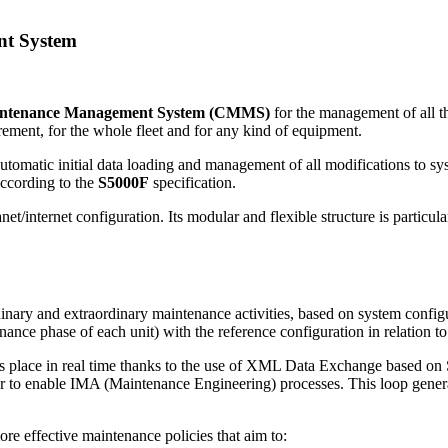
nt System
intenance Management System (CMMS)
for the management of all th
rement, for the whole fleet and for any kind of equipment.
utomatic initial data loading and management of all modifications to s
according to the
S5000F
specification.
ranet/internet configuration. Its modular and flexible structure is particu
nary and extraordinary maintenance activities, based on system config
nance phase of each unit) with the reference configuration in relation 
es place in real time thanks to the use of XML Data Exchange based on S-
er to enable IMA (Maintenance Engineering) processes. This loop generat
ore effective maintenance policies that aim to: