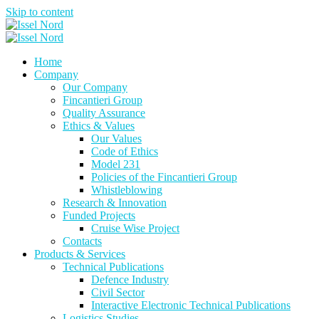
Skip to content
Home
Company
Our Company
Fincantieri Group
Quality Assurance
Ethics & Values
Our Values
Code of Ethics
Model 231
Policies of the Fincantieri Group
Whistleblowing
Research & Innovation
Funded Projects
Cruise Wise Project
Contacts
Products & Services
Technical Publications
Defence Industry
Civil Sector
Interactive Electronic Technical Publications
Logistics Studies