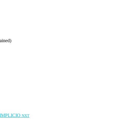
ained)
IMPLICIO
NXT