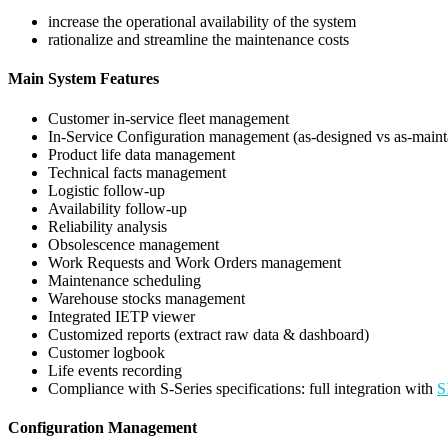
increase the operational availability of the system
rationalize and streamline the maintenance costs
Main System Features
Customer in-service fleet management
In-Service Configuration management (as-designed vs as-maint
Product life data management
Technical facts management
Logistic follow-up
Availability follow-up
Reliability analysis
Obsolescence management
Work Requests and Work Orders management
Maintenance scheduling
Warehouse stocks management
Integrated IETP viewer
Customized reports (extract raw data & dashboard)
Customer logbook
Life events recording
Compliance with S-Series specifications: full integration with
S
Configuration Management