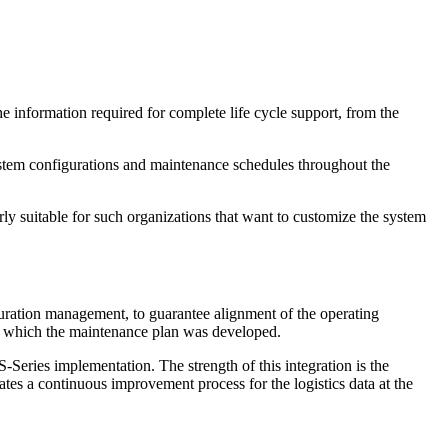
e information required for complete life cycle support, from the
ystem configurations and maintenance schedules throughout the
larly suitable for such organizations that want to customize the system
uration management, to guarantee alignment of the operating
to which the maintenance plan was developed.
Series implementation. The strength of this integration is the
es a continuous improvement process for the logistics data at the