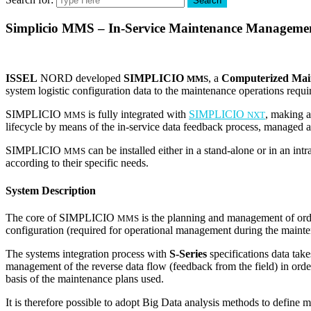
Search
Simplicio MMS – In-Service Maintenance Manageme
ISSEL
NORD developed
SIMPLICIO
, a
Computerized Ma
MMS
system logistic configuration data to the maintenance operations requi
SIMPLICIO
is fully integrated with
SIMPLICIO
, making a
MMS
NXT
lifecycle by means of the in-service data feedback process, managed 
SIMPLICIO
can be installed either in a stand-alone or in an int
MMS
according to their specific needs.
System Description
The core of SIMPLICIO
is the planning and management of ordi
MMS
configuration (required for operational management during the mainte
The systems integration process with
S-Series
specifications data tak
management of the reverse data flow (feedback from the field) in ord
basis of the maintenance plans used.
It is therefore possible to adopt Big Data analysis methods to define m