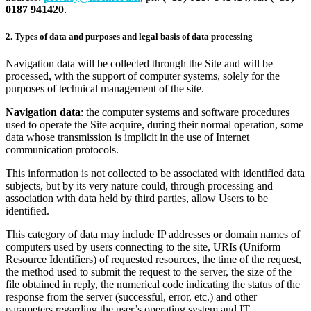
0187 941420
.
2. Types of data and purposes and legal basis of data processing
Navigation data will be collected through the Site and will be
processed, with the support of computer systems, solely for the
purposes of technical management of the site.
Navigation data
: the computer systems and software procedures
used to operate the Site acquire, during their normal operation, some
data whose transmission is implicit in the use of Internet
communication protocols.
This information is not collected to be associated with identified data
subjects, but by its very nature could, through processing and
association with data held by third parties, allow Users to be
identified.
This category of data may include IP addresses or domain names of
computers used by users connecting to the site, URIs (Uniform
Resource Identifiers) of requested resources, the time of the request,
the method used to submit the request to the server, the size of the
file obtained in reply, the numerical code indicating the status of the
response from the server (successful, error, etc.) and other
parameters regarding the user’s operating system and IT