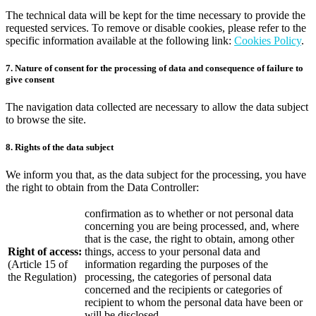
The technical data will be kept for the time necessary to provide the
requested services. To remove or disable cookies, please refer to the
specific information available at the following link:
Cookies Policy
.
7. Nature of consent for the processing of data and consequence of failure to
give consent
The navigation data collected are necessary to allow the data subject
to browse the site.
8. Rights of the data subject
We inform you that, as the data subject for the processing, you have
the right to obtain from the Data Controller:
confirmation as to whether or not personal data
concerning you are being processed, and, where
that is the case, the right to obtain, among other
Right of access:
things, access to your personal data and
(Article 15 of
information regarding the purposes of the
the Regulation)
processing, the categories of personal data
concerned and the recipients or categories of
recipient to whom the personal data have been or
will be disclosed.