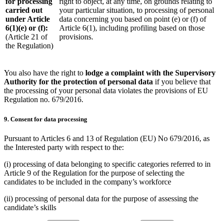
for processing
right to object, at any time, on grounds relating to
carried out
your particular situation, to processing of personal
under Article
data concerning you based on point (e) or (f) of
6(1)(e) or (f):
Article 6(1), including profiling based on those
(Article 21 of
provisions.
the Regulation)
You also have the right to
lodge a complaint with the Supervisory
Authority for the protection of personal data
if you believe that
the processing of your personal data violates the provisions of EU
Regulation no. 679/2016.
9. Consent for data processing
Pursuant to Articles 6 and 13 of Regulation (EU) No 679/2016, as
the Interested party with respect to the:
(i) processing of data belonging to specific categories referred to in
Article 9 of the Regulation for the purpose of selecting the
candidates to be included in the company’s workforce
(ii) processing of personal data for the purpose of assessing the
candidate’s skills