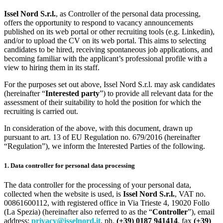
Issel Nord S.r.l.
, as Controller of the personal data processing,
offers the opportunity to respond to vacancy announcements
published on its web portal or other recruiting tools (e.g. Linkedin),
and/or to upload the CV on its web portal. This aims to selecting
candidates to be hired, receiving spontaneous job applications, and
becoming familiar with the applicant’s professional profile with a
view to hiring them in its staff.
For the purposes set out above, Issel Nord S.r.l. may ask candidates
(hereinafter “
Interested party
”) to provide all relevant data for the
assessment of their suitability to hold the position for which the
recruiting is carried out.
In consideration of the above, with this document, drawn up
pursuant to art. 13 of EU Regulation no. 679/2016 (hereinafter
“Regulation”), we inform the Interested Parties of the following.
1. Data controller for personal data processing
The data controller for the processing of your personal data,
collected when the website is used, is
Issel Nord S.r.l.
, VAT no.
00861600112, with registered office in Via Trieste 4, 19020 Follo
(La Spezia) (hereinafter also referred to as the “
Controller
”), email
address:
privacy@isselnord.it
, ph.
(+39) 0187 941414
, fax
(+39)