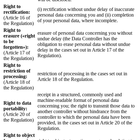
Right to
(i) rectification without undue delay of inaccurate
rectification:
personal data concerning you and (ii) completion
(Article 16 of
of your personal data, where incomplete.
the Regulation)
Right to
erasure of personal data concerning you without
erasure («right
undue delay (the Data Controller has the
to be
obligation to erase personal data without undue
forgotten»):
delay in the cases set out in Article 17 of the
(Article 17 of
Regulation).
the Regulation)
Right to
restriction of
restriction of processing in the cases set out in
processing:
Article 18 of the Regulation.
(Article 18 of
the Regulation)
receipt in a structured, commonly used and
machine-readable format of personal data
Right to data
concerning you; the right to transmit those data to
portability:
another controller without hindrance from the
(Article 20 of
controller to which the personal data have been
the Regulation)
provided, in the cases set out in Article 20 of the
Regulation.
Right to object