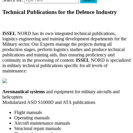
Search
Technical Publications for the Defence Industry
ISSEL
NORD has its own integrated technical publications,
logistics engineering and training development departments for the
Military sector. Our Experts manage the projects during all
production stages, perform logistics studies and produce technical
publications and training aids, thus ensuring proficiency and
continuity in the processing of content.
ISSEL
NORD is specialized
in military technical publications specific for all levels of
maintenance:
Aeronautical systems
and equipment for military aircrafts and
helicopters
Modularized ASD S1000D and ATA publications
Flight manuals
Operating manuals
Aircraft maintenance manuals
Structural repair manuals