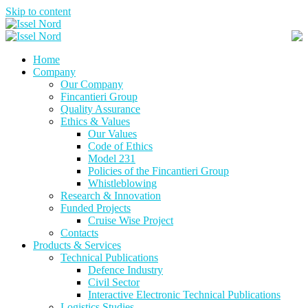
Skip to content
Home
Company
Our Company
Fincantieri Group
Quality Assurance
Ethics & Values
Our Values
Code of Ethics
Model 231
Policies of the Fincantieri Group
Whistleblowing
Research & Innovation
Funded Projects
Cruise Wise Project
Contacts
Products & Services
Technical Publications
Defence Industry
Civil Sector
Interactive Electronic Technical Publications
Logistics Studies