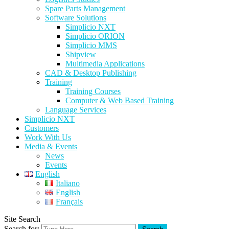
Spare Parts Management
Software Solutions
Simplicio NXT
Simplicio ORION
Simplicio MMS
Shipview
Multimedia Applications
CAD & Desktop Publishing
Training
Training Courses
Computer & Web Based Training
Language Services
Simplicio NXT
Customers
Work With Us
Media & Events
News
Events
English
Italiano
English
Français
Site Search
Search for: