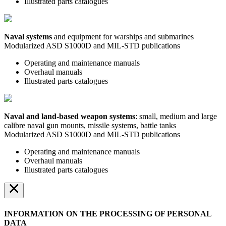
Illustrated parts catalogues
Naval systems
and equipment for warships and submarines
Modularized ASD S1000D and MIL-STD publications
Operating and maintenance manuals
Overhaul manuals
Illustrated parts catalogues
Naval and land-based weapon systems
: small, medium and large
calibre naval gun mounts, missile systems, battle tanks
Modularized ASD S1000D and MIL-STD publications
Operating and maintenance manuals
Overhaul manuals
Illustrated parts catalogues
×
INFORMATION ON THE PROCESSING OF PERSONAL
DATA