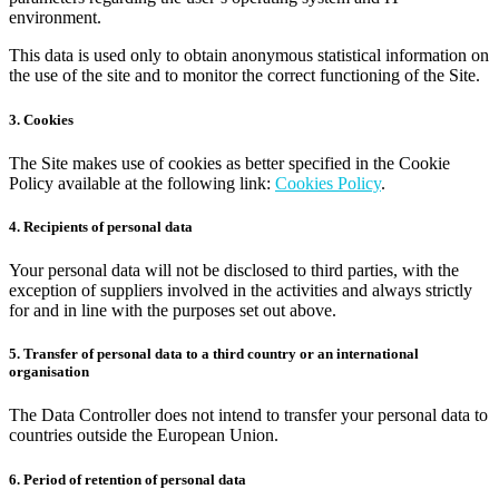
environment.
This data is used only to obtain anonymous statistical information on
the use of the site and to monitor the correct functioning of the Site.
3. Cookies
The Site makes use of cookies as better specified in the Cookie
Policy available at the following link:
Cookies Policy
.
4. Recipients of personal data
Your personal data will not be disclosed to third parties, with the
exception of suppliers involved in the activities and always strictly
for and in line with the purposes set out above.
5. Transfer of personal data to a third country or an international
organisation
The Data Controller does not intend to transfer your personal data to
countries outside the European Union.
6. Period of retention of personal data