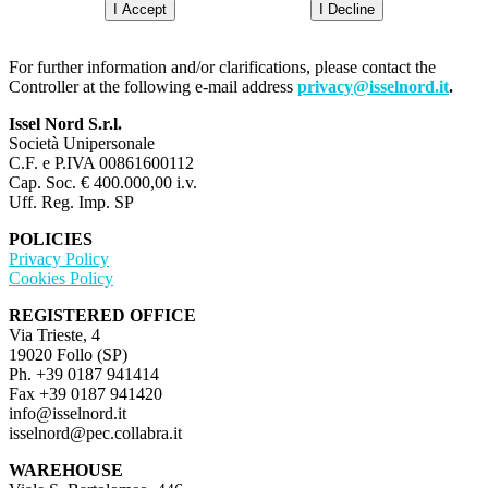
I Accept
I Decline
For further information and/or clarifications, please contact the
Controller at the following e-mail address
privacy@isselnord.it
.
Issel Nord S.r.l.
Società Unipersonale
C.F. e P.IVA 00861600112
Cap. Soc. € 400.000,00 i.v.
Uff. Reg. Imp. SP
POLICIES
Privacy Policy
Cookies Policy
REGISTERED OFFICE
Via Trieste, 4
19020 Follo (SP)
Ph. +39 0187 941414
Fax +39 0187 941420
info@isselnord.it
isselnord@pec.collabra.it
WAREHOUSE