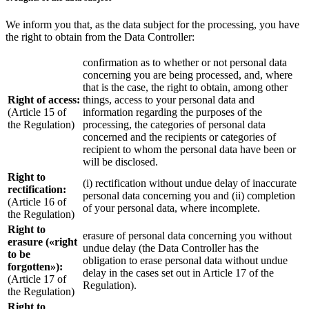
We inform you that, as the data subject for the processing, you have
the right to obtain from the Data Controller:
confirmation as to whether or not personal data
concerning you are being processed, and, where
that is the case, the right to obtain, among other
Right of access:
things, access to your personal data and
(Article 15 of
information regarding the purposes of the
the Regulation)
processing, the categories of personal data
concerned and the recipients or categories of
recipient to whom the personal data have been or
will be disclosed.
Right to
(i) rectification without undue delay of inaccurate
rectification:
personal data concerning you and (ii) completion
(Article 16 of
of your personal data, where incomplete.
the Regulation)
Right to
erasure of personal data concerning you without
erasure («right
undue delay (the Data Controller has the
to be
obligation to erase personal data without undue
forgotten»):
delay in the cases set out in Article 17 of the
(Article 17 of
Regulation).
the Regulation)
Right to