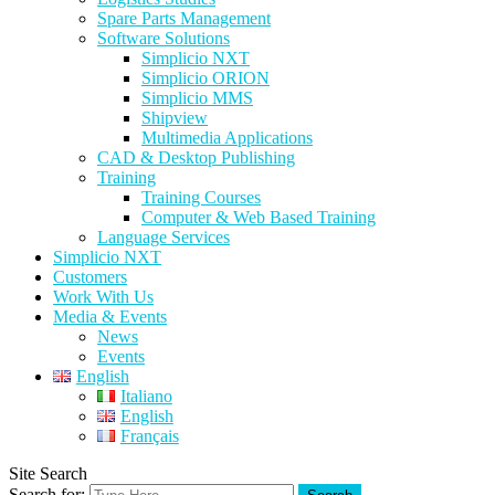
Spare Parts Management
Software Solutions
Simplicio NXT
Simplicio ORION
Simplicio MMS
Shipview
Multimedia Applications
CAD & Desktop Publishing
Training
Training Courses
Computer & Web Based Training
Language Services
Simplicio NXT
Customers
Work With Us
Media & Events
News
Events
English
Italiano
English
Français
Site Search
Search for: