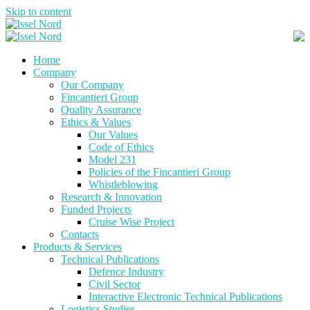
Skip to content
Home
Company
Our Company
Fincantieri Group
Quality Assurance
Ethics & Values
Our Values
Code of Ethics
Model 231
Policies of the Fincantieri Group
Whistleblowing
Research & Innovation
Funded Projects
Cruise Wise Project
Contacts
Products & Services
Technical Publications
Defence Industry
Civil Sector
Interactive Electronic Technical Publications
Logistics Studies