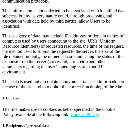
communication protocols.
This information is not collected to be associated with identified data
subjects, but by its very nature could, through processing and
association with data held by third parties, allow Users to be
identified.
This category of data may include IP addresses or domain names of
computers used by users connecting to the site, URIs (Uniform
Resource Identifiers) of requested resources, the time of the request,
the method used to submit the request to the server, the size of the
file obtained in reply, the numerical code indicating the status of the
response from the server (successful, error, etc.) and other
parameters regarding the user’s operating system and IT
environment.
This data is used only to obtain anonymous statistical information on
the use of the site and to monitor the correct functioning of the Site.
3. Cookies
The Site makes use of cookies as better specified in the Cookie
Policy available at the following link:
Cookies Policy
.
4. Recipients of personal data