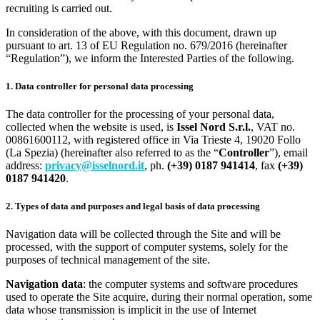
recruiting is carried out.
In consideration of the above, with this document, drawn up
pursuant to art. 13 of EU Regulation no. 679/2016 (hereinafter
“Regulation”), we inform the Interested Parties of the following.
1. Data controller for personal data processing
The data controller for the processing of your personal data,
collected when the website is used, is
Issel Nord S.r.l.
, VAT no.
00861600112, with registered office in Via Trieste 4, 19020 Follo
(La Spezia) (hereinafter also referred to as the “
Controller
”), email
address:
privacy@isselnord.it
, ph.
(+39) 0187 941414
, fax
(+39)
0187 941420
.
2. Types of data and purposes and legal basis of data processing
Navigation data will be collected through the Site and will be
processed, with the support of computer systems, solely for the
purposes of technical management of the site.
Navigation data
: the computer systems and software procedures
used to operate the Site acquire, during their normal operation, some
data whose transmission is implicit in the use of Internet