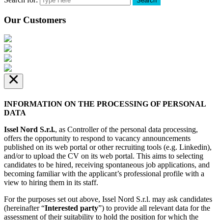
Search
Our Customers
×
INFORMATION ON THE PROCESSING OF PERSONAL
DATA
Issel Nord S.r.l.
, as Controller of the personal data processing,
offers the opportunity to respond to vacancy announcements
published on its web portal or other recruiting tools (e.g. Linkedin),
and/or to upload the CV on its web portal. This aims to selecting
candidates to be hired, receiving spontaneous job applications, and
becoming familiar with the applicant’s professional profile with a
view to hiring them in its staff.
For the purposes set out above, Issel Nord S.r.l. may ask candidates
(hereinafter “
Interested party
”) to provide all relevant data for the
assessment of their suitability to hold the position for which the