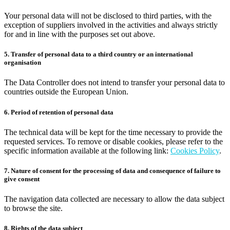
Your personal data will not be disclosed to third parties, with the
exception of suppliers involved in the activities and always strictly
for and in line with the purposes set out above.
5. Transfer of personal data to a third country or an international
organisation
The Data Controller does not intend to transfer your personal data to
countries outside the European Union.
6. Period of retention of personal data
The technical data will be kept for the time necessary to provide the
requested services. To remove or disable cookies, please refer to the
specific information available at the following link:
Cookies Policy
.
7. Nature of consent for the processing of data and consequence of failure to
give consent
The navigation data collected are necessary to allow the data subject
to browse the site.
8. Rights of the data subject