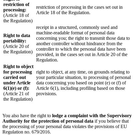
restriction of
restriction of processing in the cases set out in
processing:
Article 18 of the Regulation.
(Article 18 of
the Regulation)
receipt in a structured, commonly used and
machine-readable format of personal data
Right to data
concerning you; the right to transmit those data to
portability:
another controller without hindrance from the
(Article 20 of
controller to which the personal data have been
the Regulation)
provided, in the cases set out in Article 20 of the
Regulation.
Right to object
for processing
right to object, at any time, on grounds relating to
carried out
your particular situation, to processing of personal
under Article
data concerning you based on point (e) or (f) of
6(1)(e) or (f):
Article 6(1), including profiling based on those
(Article 21 of
provisions.
the Regulation)
You also have the right to
lodge a complaint with the Supervisory
Authority for the protection of personal data
if you believe that
the processing of your personal data violates the provisions of EU
Regulation no. 679/2016.