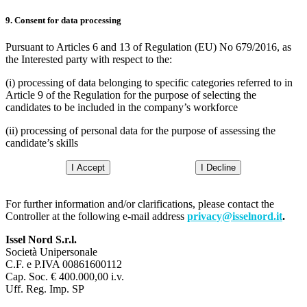
9. Consent for data processing
Pursuant to Articles 6 and 13 of Regulation (EU) No 679/2016, as
the Interested party with respect to the:
(i) processing of data belonging to specific categories referred to in
Article 9 of the Regulation for the purpose of selecting the
candidates to be included in the company’s workforce
(ii) processing of personal data for the purpose of assessing the
candidate’s skills
I Accept
I Decline
For further information and/or clarifications, please contact the
Controller at the following e-mail address
privacy@isselnord.it
.
Issel Nord S.r.l.
Società Unipersonale
C.F. e P.IVA 00861600112
Cap. Soc. € 400.000,00 i.v.
Uff. Reg. Imp. SP