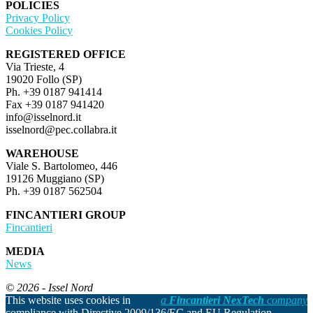
POLICIES
Privacy Policy
Cookies Policy
REGISTERED OFFICE
Via Trieste, 4
19020 Follo (SP)
Ph. +39 0187 941414
Fax +39 0187 941420
info@isselnord.it
isselnord@pec.collabra.it
WAREHOUSE
Viale S. Bartolomeo, 446
19126 Muggiano (SP)
Ph. +39 0187 562504
FINCANTIERI GROUP
Fincantieri
MEDIA
News
© 2026 - Issel Nord
This website uses cookies in
a
Fincantieri NexTech
company
compliance with Directive 2009/136/EC and EU Regulation