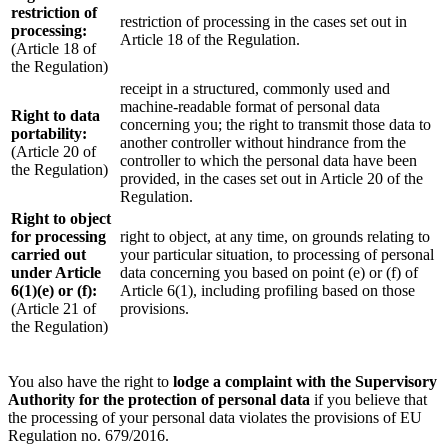
restriction of
restriction of processing in the cases set out in
processing:
Article 18 of the Regulation.
(Article 18 of
the Regulation)
receipt in a structured, commonly used and
machine-readable format of personal data
Right to data
concerning you; the right to transmit those data to
portability:
another controller without hindrance from the
(Article 20 of
controller to which the personal data have been
the Regulation)
provided, in the cases set out in Article 20 of the
Regulation.
Right to object
for processing
right to object, at any time, on grounds relating to
carried out
your particular situation, to processing of personal
under Article
data concerning you based on point (e) or (f) of
6(1)(e) or (f):
Article 6(1), including profiling based on those
(Article 21 of
provisions.
the Regulation)
You also have the right to
lodge a complaint with the Supervisory
Authority for the protection of personal data
if you believe that
the processing of your personal data violates the provisions of EU
Regulation no. 679/2016.