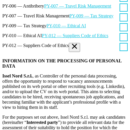
PY-006 — Antibribery
PY-007 — Travel Risk Management
PY-007 — Travel Risk Management
PY-009 — Tax Strategy
PY-009 — Tax Strategy
PY-010 — Ethical AI
PY-010 — Ethical AI
PY-012 — Suppliers Code of Ethics
×
PY-012 — Suppliers Code of Ethics
INFORMATION ON THE PROCESSING OF PERSONAL
DATA
Issel Nord S.r.l.
, as Controller of the personal data processing,
offers the opportunity to respond to vacancy announcements
published on its web portal or other recruiting tools (e.g. Linkedin),
and/or to upload the CV on its web portal. This aims to selecting
candidates to be hired, receiving spontaneous job applications, and
becoming familiar with the applicant’s professional profile with a
view to hiring them in its staff.
For the purposes set out above, Issel Nord S.r.l. may ask candidates
(hereinafter “
Interested party
”) to provide all relevant data for the
assessment of their suitability to hold the position for which the