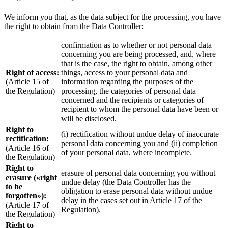
We inform you that, as the data subject for the processing, you have
the right to obtain from the Data Controller:
confirmation as to whether or not personal data
concerning you are being processed, and, where
that is the case, the right to obtain, among other
Right of access:
things, access to your personal data and
(Article 15 of
information regarding the purposes of the
the Regulation)
processing, the categories of personal data
concerned and the recipients or categories of
recipient to whom the personal data have been or
will be disclosed.
Right to
(i) rectification without undue delay of inaccurate
rectification:
personal data concerning you and (ii) completion
(Article 16 of
of your personal data, where incomplete.
the Regulation)
Right to
erasure of personal data concerning you without
erasure («right
undue delay (the Data Controller has the
to be
obligation to erase personal data without undue
forgotten»):
delay in the cases set out in Article 17 of the
(Article 17 of
Regulation).
the Regulation)
Right to