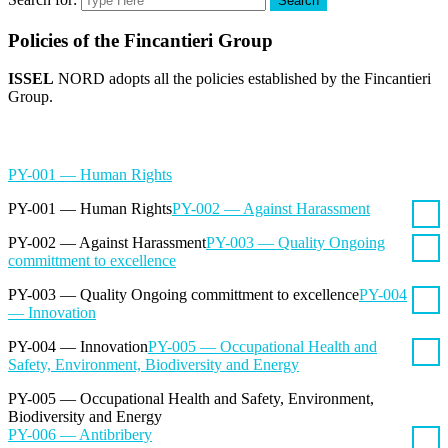
Search
Policies of the Fincantieri Group
ISSEL
NORD adopts all the policies established by the Fincantieri
Group.
PY-001 — Human Rights
PY-001 — Human Rights
PY-002 — Against Harassment
PY-002 — Against Harassment
PY-003 — Quality Ongoing
committment to excellence
PY-003 — Quality Ongoing committment to excellence
PY-004
— Innovation
PY-004 — Innovation
PY-005 — Occupational Health and
Safety, Environment, Biodiversity and Energy
PY-005 — Occupational Health and Safety, Environment,
Biodiversity and Energy
PY-006 — Antibribery