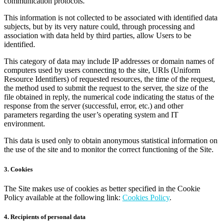
communication protocols.
This information is not collected to be associated with identified data
subjects, but by its very nature could, through processing and
association with data held by third parties, allow Users to be
identified.
This category of data may include IP addresses or domain names of
computers used by users connecting to the site, URIs (Uniform
Resource Identifiers) of requested resources, the time of the request,
the method used to submit the request to the server, the size of the
file obtained in reply, the numerical code indicating the status of the
response from the server (successful, error, etc.) and other
parameters regarding the user’s operating system and IT
environment.
This data is used only to obtain anonymous statistical information on
the use of the site and to monitor the correct functioning of the Site.
3. Cookies
The Site makes use of cookies as better specified in the Cookie
Policy available at the following link:
Cookies Policy
.
4. Recipients of personal data