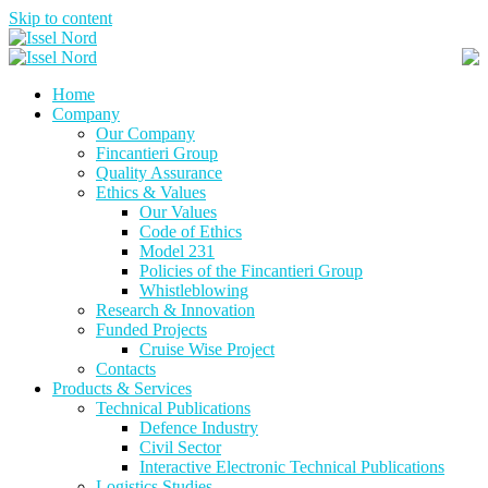
Skip to content
Home
Company
Our Company
Fincantieri Group
Quality Assurance
Ethics & Values
Our Values
Code of Ethics
Model 231
Policies of the Fincantieri Group
Whistleblowing
Research & Innovation
Funded Projects
Cruise Wise Project
Contacts
Products & Services
Technical Publications
Defence Industry
Civil Sector
Interactive Electronic Technical Publications
Logistics Studies