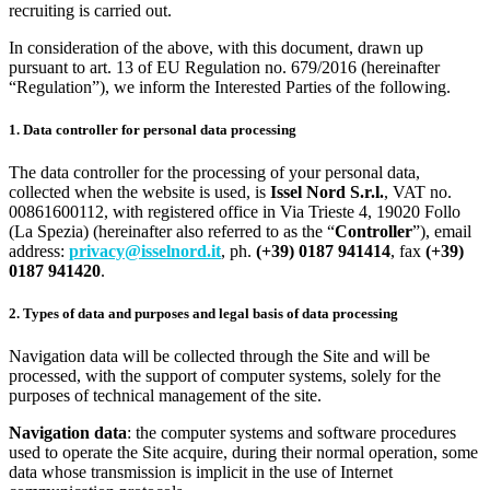
recruiting is carried out.
In consideration of the above, with this document, drawn up
pursuant to art. 13 of EU Regulation no. 679/2016 (hereinafter
“Regulation”), we inform the Interested Parties of the following.
1. Data controller for personal data processing
The data controller for the processing of your personal data,
collected when the website is used, is
Issel Nord S.r.l.
, VAT no.
00861600112, with registered office in Via Trieste 4, 19020 Follo
(La Spezia) (hereinafter also referred to as the “
Controller
”), email
address:
privacy@isselnord.it
, ph.
(+39) 0187 941414
, fax
(+39)
0187 941420
.
2. Types of data and purposes and legal basis of data processing
Navigation data will be collected through the Site and will be
processed, with the support of computer systems, solely for the
purposes of technical management of the site.
Navigation data
: the computer systems and software procedures
used to operate the Site acquire, during their normal operation, some
data whose transmission is implicit in the use of Internet