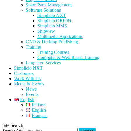
Spare Parts Management
Software Solutions
Simplicio NXT
Simplicio ORION
Simplicio MMS
Shipview
Multimedia Applications
CAD & Desktop Publishing
Training
Training Courses
Computer & Web Based Training
Language Services
Simplicio NXT
Customers
Work With Us
Media & Events
News
Events
English
Italiano
English
Français
Site Search
Search for: