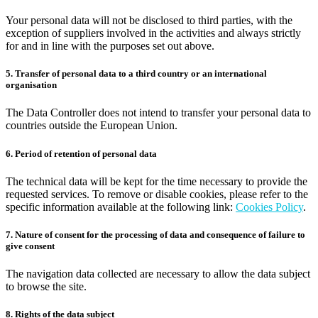
Your personal data will not be disclosed to third parties, with the
exception of suppliers involved in the activities and always strictly
for and in line with the purposes set out above.
5. Transfer of personal data to a third country or an international
organisation
The Data Controller does not intend to transfer your personal data to
countries outside the European Union.
6. Period of retention of personal data
The technical data will be kept for the time necessary to provide the
requested services. To remove or disable cookies, please refer to the
specific information available at the following link:
Cookies Policy
.
7. Nature of consent for the processing of data and consequence of failure to
give consent
The navigation data collected are necessary to allow the data subject
to browse the site.
8. Rights of the data subject