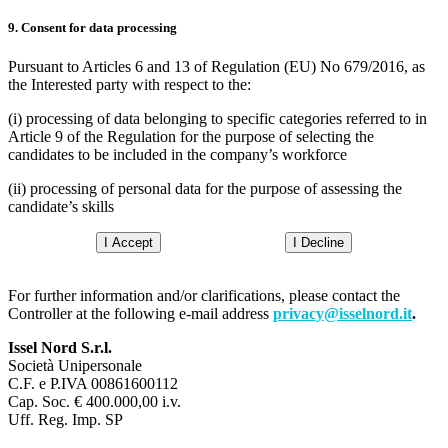
9. Consent for data processing
Pursuant to Articles 6 and 13 of Regulation (EU) No 679/2016, as
the Interested party with respect to the:
(i) processing of data belonging to specific categories referred to in
Article 9 of the Regulation for the purpose of selecting the
candidates to be included in the company’s workforce
(ii) processing of personal data for the purpose of assessing the
candidate’s skills
I Accept
I Decline
For further information and/or clarifications, please contact the
Controller at the following e-mail address
privacy@isselnord.it
.
Issel Nord S.r.l.
Società Unipersonale
C.F. e P.IVA 00861600112
Cap. Soc. € 400.000,00 i.v.
Uff. Reg. Imp. SP