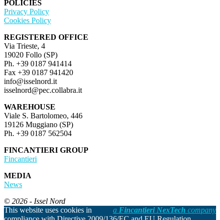
POLICIES
Privacy Policy
Cookies Policy
REGISTERED OFFICE
Via Trieste, 4
19020 Follo (SP)
Ph. +39 0187 941414
Fax +39 0187 941420
info@isselnord.it
isselnord@pec.collabra.it
WAREHOUSE
Viale S. Bartolomeo, 446
19126 Muggiano (SP)
Ph. +39 0187 562504
FINCANTIERI GROUP
Fincantieri
MEDIA
News
© 2026 - Issel Nord
This website uses cookies in
a
Fincantieri NexTech
company
compliance with Directive 2009/136/EC and EU Regulation