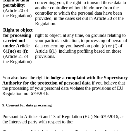
concerning you; the right to transmit those data to
portability:
another controller without hindrance from the
(Article 20 of
controller to which the personal data have been
the Regulation)
provided, in the cases set out in Article 20 of the
Regulation.
Right to object
for processing
right to object, at any time, on grounds relating to
carried out
your particular situation, to processing of personal
under Article
data concerning you based on point (e) or (f) of
6(1)(e) or (f):
Article 6(1), including profiling based on those
(Article 21 of
provisions.
the Regulation)
You also have the right to
lodge a complaint with the Supervisory
Authority for the protection of personal data
if you believe that
the processing of your personal data violates the provisions of EU
Regulation no. 679/2016.
9. Consent for data processing
Pursuant to Articles 6 and 13 of Regulation (EU) No 679/2016, as
the Interested party with respect to the: