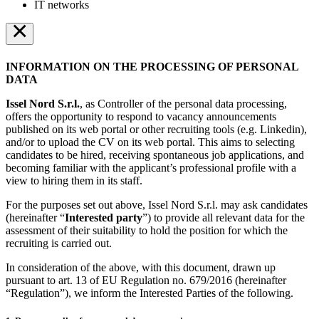
IT networks
×
INFORMATION ON THE PROCESSING OF PERSONAL
DATA
Issel Nord S.r.l.
, as Controller of the personal data processing,
offers the opportunity to respond to vacancy announcements
published on its web portal or other recruiting tools (e.g. Linkedin),
and/or to upload the CV on its web portal. This aims to selecting
candidates to be hired, receiving spontaneous job applications, and
becoming familiar with the applicant’s professional profile with a
view to hiring them in its staff.
For the purposes set out above, Issel Nord S.r.l. may ask candidates
(hereinafter “
Interested party
”) to provide all relevant data for the
assessment of their suitability to hold the position for which the
recruiting is carried out.
In consideration of the above, with this document, drawn up
pursuant to art. 13 of EU Regulation no. 679/2016 (hereinafter
“Regulation”), we inform the Interested Parties of the following.