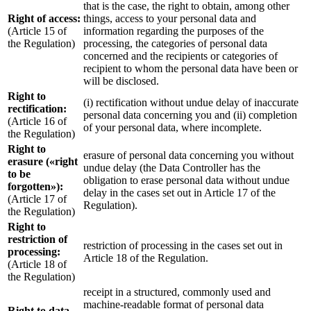
that is the case, the right to obtain, among other
Right of access:
things, access to your personal data and
(Article 15 of
information regarding the purposes of the
the Regulation)
processing, the categories of personal data
concerned and the recipients or categories of
recipient to whom the personal data have been or
will be disclosed.
Right to
(i) rectification without undue delay of inaccurate
rectification:
personal data concerning you and (ii) completion
(Article 16 of
of your personal data, where incomplete.
the Regulation)
Right to
erasure of personal data concerning you without
erasure («right
undue delay (the Data Controller has the
to be
obligation to erase personal data without undue
forgotten»):
delay in the cases set out in Article 17 of the
(Article 17 of
Regulation).
the Regulation)
Right to
restriction of
restriction of processing in the cases set out in
processing:
Article 18 of the Regulation.
(Article 18 of
the Regulation)
receipt in a structured, commonly used and
machine-readable format of personal data
Right to data