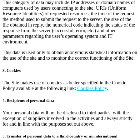
This category of data may include IP addresses or domain names of
computers used by users connecting to the site, URIs (Uniform
Resource Identifiers) of requested resources, the time of the request,
the method used to submit the request to the server, the size of the
file obtained in reply, the numerical code indicating the status of the
response from the server (successful, error, etc.) and other
parameters regarding the user’s operating system and IT
environment.
This data is used only to obtain anonymous statistical information on
the use of the site and to monitor the correct functioning of the Site.
3. Cookies
The Site makes use of cookies as better specified in the Cookie
Policy available at the following link:
Cookies Policy
.
4. Recipients of personal data
Your personal data will not be disclosed to third parties, with the
exception of suppliers involved in the activities and always strictly
for and in line with the purposes set out above.
5. Transfer of personal data to a third country or an international