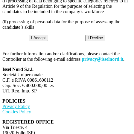
(i) processing of data belonging to specific categories referred to in
Article 9 of the Regulation for the purpose of selecting the
candidates to be included in the company’s workforce
(ii) processing of personal data for the purpose of assessing the
candidate’s skills
I Accept
I Decline
For further information and/or clarifications, please contact the
Controller at the following e-mail address
privacy@isselnord.it
.
Issel Nord S.r.l.
Società Unipersonale
C.F. e P.IVA 00861600112
Cap. Soc. € 400.000,00 i.v.
Uff. Reg. Imp. SP
POLICIES
Privacy Policy
Cookies Policy
REGISTERED OFFICE
Via Trieste, 4
19020 Follo (SP)