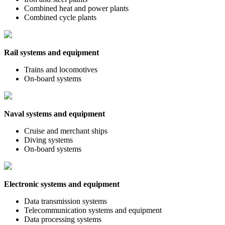
Combined heat and power plants
Combined cycle plants
Rail systems and equipment
Trains and locomotives
On-board systems
Naval systems and equipment
Cruise and merchant ships
Diving systems
On-board systems
Electronic systems and equipment
Data transmission systems
Telecommunication systems and equipment
Data processing systems