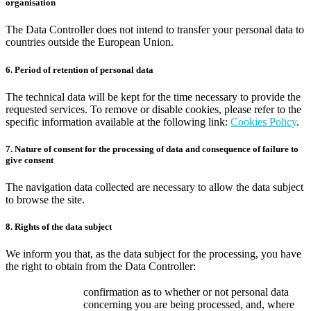
organisation
The Data Controller does not intend to transfer your personal data to
countries outside the European Union.
6. Period of retention of personal data
The technical data will be kept for the time necessary to provide the
requested services. To remove or disable cookies, please refer to the
specific information available at the following link:
Cookies Policy
.
7. Nature of consent for the processing of data and consequence of failure to
give consent
The navigation data collected are necessary to allow the data subject
to browse the site.
8. Rights of the data subject
We inform you that, as the data subject for the processing, you have
the right to obtain from the Data Controller:
confirmation as to whether or not personal data
concerning you are being processed, and, where