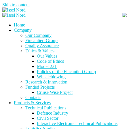
Skip to content
Home
Company
Our Company
Fincantieri Group
Quality Assurance
Ethics & Values
Our Values
Code of Ethics
Model 231
Policies of the Fincantieri Group
Whistleblowing
Research & Innovation
Funded Projects
Cruise Wise Project
Contacts
Products & Services
Technical Publications
Defence Industry
Civil Sector
Interactive Electronic Technical Publications
Logistics Studies