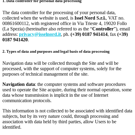
1. Data controller for personal data processing
The data controller for the processing of your personal data,
collected when the website is used, is
Issel Nord S.r.l.
, VAT no.
00861600112, with registered office in Via Trieste 4, 19020 Follo
(La Spezia) (hereinafter also referred to as the “
Controller
”), email
address:
privacy@isselnord.it
, ph.
(+39) 0187 941414
, fax
(+39)
0187 941420
.
2. Types of data and purposes and legal basis of data processing
Navigation data will be collected through the Site and will be
processed, with the support of computer systems, solely for the
purposes of technical management of the site.
Navigation data
: the computer systems and software procedures
used to operate the Site acquire, during their normal operation, some
data whose transmission is implicit in the use of Internet
communication protocols.
This information is not collected to be associated with identified data
subjects, but by its very nature could, through processing and
association with data held by third parties, allow Users to be
identified.