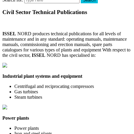
Search
Civil Sector Technical Publications
ISSEL
NORD produces technical publications for all levels of
maintenance and in any standard: operating manuals, maintenance
manuals, commissioning and erection manuals, spare parts
catalogues for various types of plants and equipment With respect to
the civil sector,
ISSEL
NORD has specialised in:
Industrial plant systems and equipment
Centrifugal and reciprocating compressors
Gas turbines
Steam turbines
Power plants
Power plants
Iron and steel plants