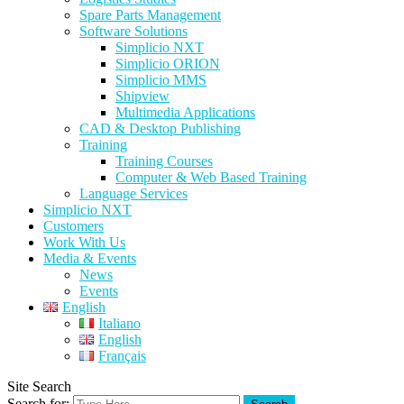
Spare Parts Management
Software Solutions
Simplicio NXT
Simplicio ORION
Simplicio MMS
Shipview
Multimedia Applications
CAD & Desktop Publishing
Training
Training Courses
Computer & Web Based Training
Language Services
Simplicio NXT
Customers
Work With Us
Media & Events
News
Events
English
Italiano
English
Français
Site Search
Search for: