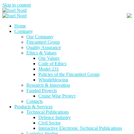
Skip to content
Home
Company
Our Company
Fincantieri Group
Quality Assurance
Ethics & Values
Our Values
Code of Ethics
Model 231
Policies of the Fincantieri Group
Whistleblowing
Research & Innovation
Funded Projects
Cruise Wise Project
Contacts
Products & Services
Technical Publications
Defence Industry
Civil Sector
Interactive Electronic Technical Publications
Logistics Studies