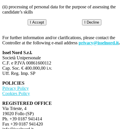
(ii) processing of personal data for the purpose of assessing the
candidate’s skills
I Accept
I Decline
For further information and/or clarifications, please contact the
Controller at the following e-mail address
privacy@isselnord.it
.
Issel Nord S.r.l.
Società Unipersonale
C.F. e P.IVA 00861600112
Cap. Soc. € 400.000,00 i.v.
Uff. Reg. Imp. SP
POLICIES
Privacy Policy
Cookies Policy
REGISTERED OFFICE
Via Trieste, 4
19020 Follo (SP)
Ph. +39 0187 941414
Fax +39 0187 941420