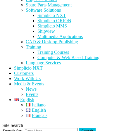
Spare Parts Management
Software Solutions
Simplicio NXT
Simplicio ORION
Simplicio MMS
Shipview
Multimedia Applications
CAD & Desktop Publishing
Training
Training Courses
Computer & Web Based Training
Language Services
Simplicio NXT
Customers
Work With Us
Media & Events
News
Events
English
Italiano
English
Français
Site Search
Search for: