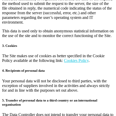
the method used to submit the request to the server, the size of the
file obtained in reply, the numerical code indicating the status of the
response from the server (successful, error, etc.) and other
parameters regarding the user’s operating system and IT
environment.
This data is used only to obtain anonymous statistical information on
the use of the site and to monitor the correct functioning of the Site.
3. Cookies
The Site makes use of cookies as better specified in the Cookie
Policy available at the following link:
Cookies Policy
.
4. Recipients of personal data
Your personal data will not be disclosed to third parties, with the
exception of suppliers involved in the activities and always strictly
for and in line with the purposes set out above.
5. Transfer of personal data to a third country or an international
organisation
The Data Controller does not intend to transfer your personal data to