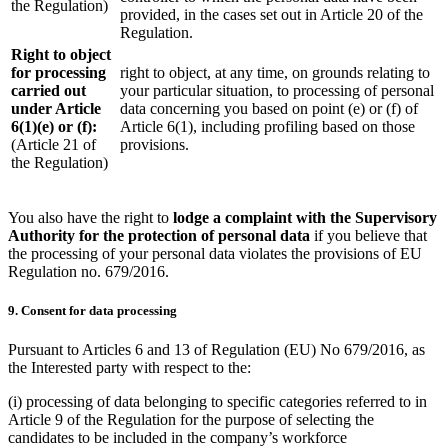
the Regulation)
provided, in the cases set out in Article 20 of the
Regulation.
Right to object
for processing
right to object, at any time, on grounds relating to
carried out
your particular situation, to processing of personal
under Article
data concerning you based on point (e) or (f) of
6(1)(e) or (f):
Article 6(1), including profiling based on those
(Article 21 of
provisions.
the Regulation)
You also have the right to
lodge a complaint with the Supervisory
Authority for the protection of personal data
if you believe that
the processing of your personal data violates the provisions of EU
Regulation no. 679/2016.
9. Consent for data processing
Pursuant to Articles 6 and 13 of Regulation (EU) No 679/2016, as
the Interested party with respect to the:
(i) processing of data belonging to specific categories referred to in
Article 9 of the Regulation for the purpose of selecting the
candidates to be included in the company’s workforce