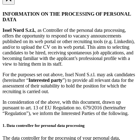
INFORMATION ON THE PROCESSING OF PERSONAL
DATA
Issel Nord S.r.l.
, as Controller of the personal data processing,
offers the opportunity to respond to vacancy announcements
published on its web portal or other recruiting tools (e.g. Linkedin),
and/or to upload the CV on its web portal. This aims to selecting
candidates to be hired, receiving spontaneous job applications, and
becoming familiar with the applicant’s professional profile with a
view to hiring them in its staff.
For the purposes set out above, Issel Nord S.r.l. may ask candidates
(hereinafter “
Interested party
”) to provide all relevant data for the
assessment of their suitability to hold the position for which the
recruiting is carried out.
In consideration of the above, with this document, drawn up
pursuant to art. 13 of EU Regulation no. 679/2016 (hereinafter
“Regulation”), we inform the Interested Parties of the following.
1. Data controller for personal data processing
The data controller for the processing of your personal data,