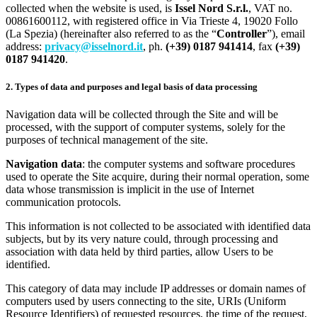
collected when the website is used, is
Issel Nord S.r.l.
, VAT no.
00861600112, with registered office in Via Trieste 4, 19020 Follo
(La Spezia) (hereinafter also referred to as the “
Controller
”), email
address:
privacy@isselnord.it
, ph.
(+39) 0187 941414
, fax
(+39)
0187 941420
.
2. Types of data and purposes and legal basis of data processing
Navigation data will be collected through the Site and will be
processed, with the support of computer systems, solely for the
purposes of technical management of the site.
Navigation data
: the computer systems and software procedures
used to operate the Site acquire, during their normal operation, some
data whose transmission is implicit in the use of Internet
communication protocols.
This information is not collected to be associated with identified data
subjects, but by its very nature could, through processing and
association with data held by third parties, allow Users to be
identified.
This category of data may include IP addresses or domain names of
computers used by users connecting to the site, URIs (Uniform
Resource Identifiers) of requested resources, the time of the request,