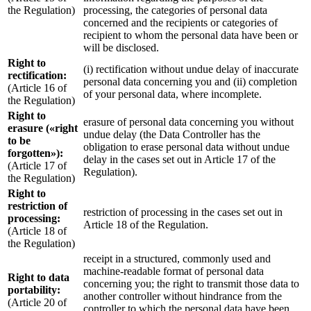
the Regulation)
processing, the categories of personal data
concerned and the recipients or categories of
recipient to whom the personal data have been or
will be disclosed.
Right to
(i) rectification without undue delay of inaccurate
rectification:
personal data concerning you and (ii) completion
(Article 16 of
of your personal data, where incomplete.
the Regulation)
Right to
erasure of personal data concerning you without
erasure («right
undue delay (the Data Controller has the
to be
obligation to erase personal data without undue
forgotten»):
delay in the cases set out in Article 17 of the
(Article 17 of
Regulation).
the Regulation)
Right to
restriction of
restriction of processing in the cases set out in
processing:
Article 18 of the Regulation.
(Article 18 of
the Regulation)
receipt in a structured, commonly used and
machine-readable format of personal data
Right to data
concerning you; the right to transmit those data to
portability:
another controller without hindrance from the
(Article 20 of
controller to which the personal data have been