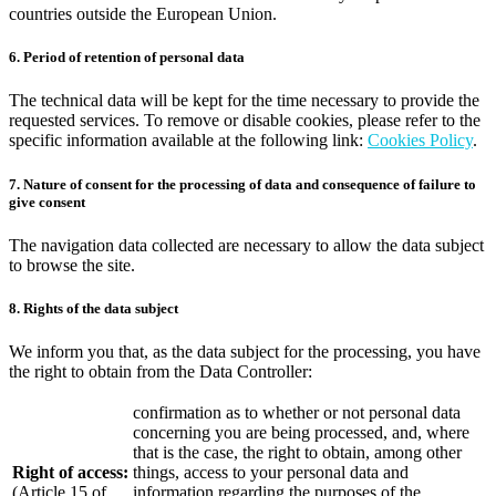
countries outside the European Union.
6. Period of retention of personal data
The technical data will be kept for the time necessary to provide the
requested services. To remove or disable cookies, please refer to the
specific information available at the following link:
Cookies Policy
.
7. Nature of consent for the processing of data and consequence of failure to
give consent
The navigation data collected are necessary to allow the data subject
to browse the site.
8. Rights of the data subject
We inform you that, as the data subject for the processing, you have
the right to obtain from the Data Controller:
confirmation as to whether or not personal data
concerning you are being processed, and, where
that is the case, the right to obtain, among other
Right of access:
things, access to your personal data and
(Article 15 of
information regarding the purposes of the