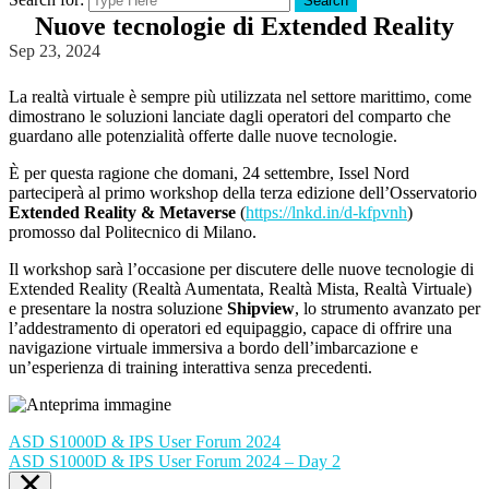
Search
Nuove tecnologie di Extended Reality
Sep 23, 2024
La realtà virtuale è sempre più utilizzata nel settore marittimo, come
dimostrano le soluzioni lanciate dagli operatori del comparto che
guardano alle potenzialità offerte dalle nuove tecnologie.
È per questa ragione che domani, 24 settembre, Issel Nord
parteciperà al primo workshop della terza edizione dell’Osservatorio
Extended Reality & Metaverse
(
https://lnkd.in/d-kfpvnh
)
promosso dal Politecnico di Milano.
Il workshop sarà l’occasione per discutere delle nuove tecnologie di
Extended Reality (Realtà Aumentata, Realtà Mista, Realtà Virtuale)
e presentare la nostra soluzione
Shipview
, lo strumento avanzato per
l’addestramento di operatori ed equipaggio, capace di offrire una
navigazione virtuale immersiva a bordo dell’imbarcazione e
un’esperienza di training interattiva senza precedenti.
ASD S1000D & IPS User Forum 2024
ASD S1000D & IPS User Forum 2024 – Day 2
×