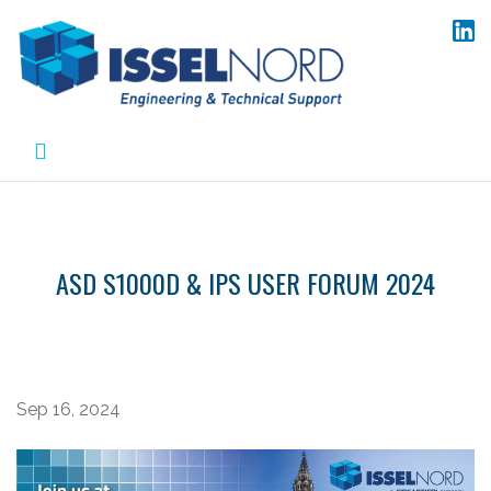
Skip
to
content
ASD S1000D & IPS USER FORUM 2024
Sep 16, 2024