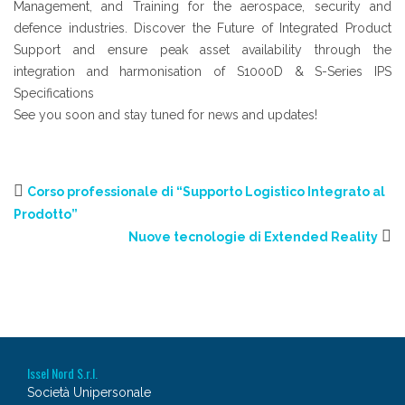
Management, and Training for the aerospace, security and
defence industries. Discover the Future of Integrated Product
Support and ensure peak asset availability through the
integration and harmonisation of S1000D & S-Series IPS
Specifications
See you soon and stay tuned for news and updates!
Corso professionale di “Supporto Logistico Integrato al
Prodotto”
Nuove tecnologie di Extended Reality
Issel Nord S.r.l.
Società Unipersonale