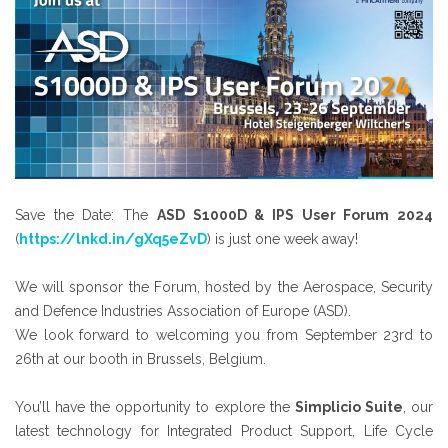
Save the Date: The
ASD S1000D & IPS User Forum 2024
(
https://lnkd.in/gXq5eZvD
) is just one week away!
We will sponsor the Forum, hosted by the Aerospace, Security
and Defence Industries Association of Europe (ASD).
We look forward to welcoming you from September 23rd to
26th at our booth in Brussels, Belgium.
You’ll have the opportunity to explore the
Simplicio Suite
, our
latest technology for Integrated Product Support, Life Cycle