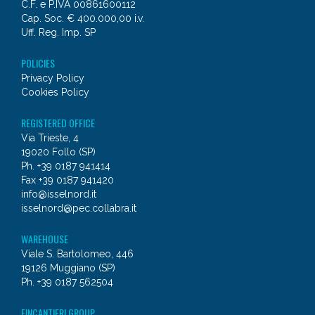
C.F. e P.IVA 00861600112
Cap. Soc. € 400.000,00 i.v.
Uff. Reg. Imp. SP
POLICIES
Privacy Policy
Cookies Policy
REGISTERED OFFICE
Via Trieste, 4
19020 Follo (SP)
Ph. +39 0187 941414
Fax +39 0187 941420
info@isselnord.it
isselnord@pec.collabra.it
WAREHOUSE
Viale S. Bartolomeo, 446
19126 Muggiano (SP)
Ph. +39 0187 562504
FINCANTIERI GROUP