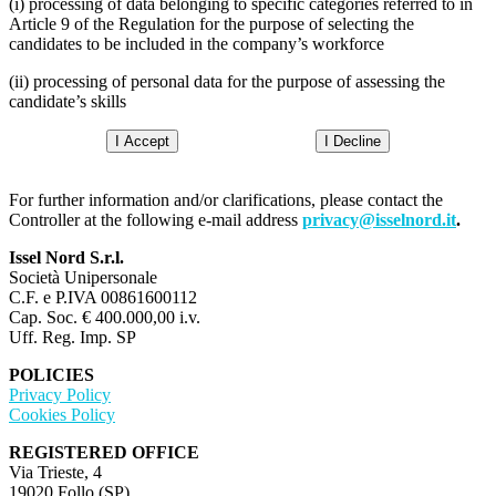
(i) processing of data belonging to specific categories referred to in
Article 9 of the Regulation for the purpose of selecting the
candidates to be included in the company’s workforce
(ii) processing of personal data for the purpose of assessing the
candidate’s skills
I Accept
I Decline
For further information and/or clarifications, please contact the
Controller at the following e-mail address
privacy@isselnord.it
.
Issel Nord S.r.l.
Società Unipersonale
C.F. e P.IVA 00861600112
Cap. Soc. € 400.000,00 i.v.
Uff. Reg. Imp. SP
POLICIES
Privacy Policy
Cookies Policy
REGISTERED OFFICE
Via Trieste, 4
19020 Follo (SP)