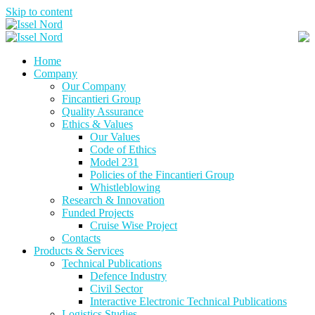
Skip to content
Home
Company
Our Company
Fincantieri Group
Quality Assurance
Ethics & Values
Our Values
Code of Ethics
Model 231
Policies of the Fincantieri Group
Whistleblowing
Research & Innovation
Funded Projects
Cruise Wise Project
Contacts
Products & Services
Technical Publications
Defence Industry
Civil Sector
Interactive Electronic Technical Publications
Logistics Studies