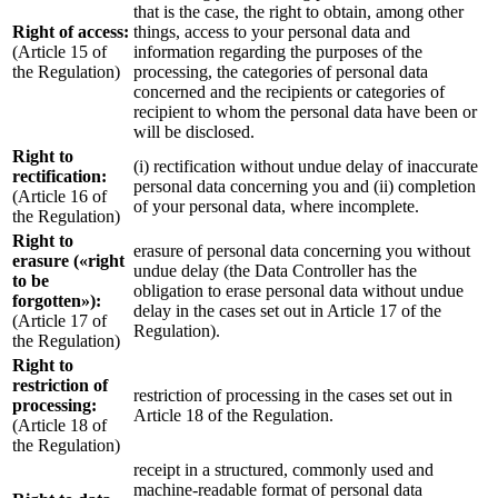
that is the case, the right to obtain, among other
Right of access:
things, access to your personal data and
(Article 15 of
information regarding the purposes of the
the Regulation)
processing, the categories of personal data
concerned and the recipients or categories of
recipient to whom the personal data have been or
will be disclosed.
Right to
(i) rectification without undue delay of inaccurate
rectification:
personal data concerning you and (ii) completion
(Article 16 of
of your personal data, where incomplete.
the Regulation)
Right to
erasure of personal data concerning you without
erasure («right
undue delay (the Data Controller has the
to be
obligation to erase personal data without undue
forgotten»):
delay in the cases set out in Article 17 of the
(Article 17 of
Regulation).
the Regulation)
Right to
restriction of
restriction of processing in the cases set out in
processing:
Article 18 of the Regulation.
(Article 18 of
the Regulation)
receipt in a structured, commonly used and
machine-readable format of personal data