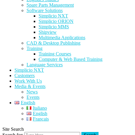
Spare Parts Management
Software Solutions
Simplicio NXT
Simplicio ORION
Simplicio MMS
Shipview
Multimedia Applications
CAD & Desktop Publishing
Training
Training Courses
Computer & Web Based Training
Language Services
Simplicio NXT
Customers
Work With Us
Media & Events
News
Events
English
Italiano
English
Français
Site Search
Search for: