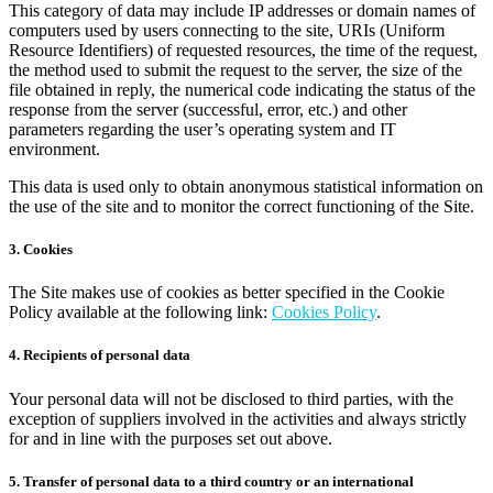
This category of data may include IP addresses or domain names of
computers used by users connecting to the site, URIs (Uniform
Resource Identifiers) of requested resources, the time of the request,
the method used to submit the request to the server, the size of the
file obtained in reply, the numerical code indicating the status of the
response from the server (successful, error, etc.) and other
parameters regarding the user’s operating system and IT
environment.
This data is used only to obtain anonymous statistical information on
the use of the site and to monitor the correct functioning of the Site.
3. Cookies
The Site makes use of cookies as better specified in the Cookie
Policy available at the following link:
Cookies Policy
.
4. Recipients of personal data
Your personal data will not be disclosed to third parties, with the
exception of suppliers involved in the activities and always strictly
for and in line with the purposes set out above.
5. Transfer of personal data to a third country or an international