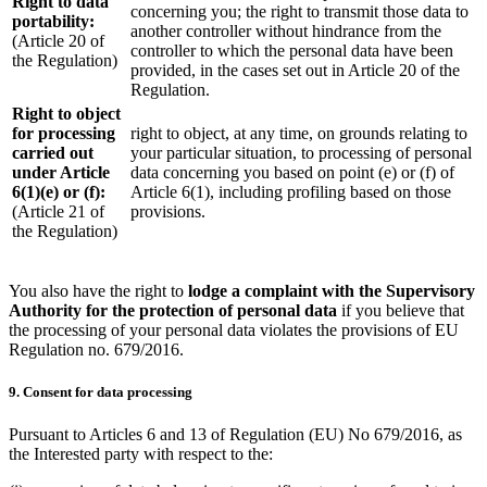
Right to data
concerning you; the right to transmit those data to
portability:
another controller without hindrance from the
(Article 20 of
controller to which the personal data have been
the Regulation)
provided, in the cases set out in Article 20 of the
Regulation.
Right to object
for processing
right to object, at any time, on grounds relating to
carried out
your particular situation, to processing of personal
under Article
data concerning you based on point (e) or (f) of
6(1)(e) or (f):
Article 6(1), including profiling based on those
(Article 21 of
provisions.
the Regulation)
You also have the right to
lodge a complaint with the Supervisory
Authority for the protection of personal data
if you believe that
the processing of your personal data violates the provisions of EU
Regulation no. 679/2016.
9. Consent for data processing
Pursuant to Articles 6 and 13 of Regulation (EU) No 679/2016, as
the Interested party with respect to the: