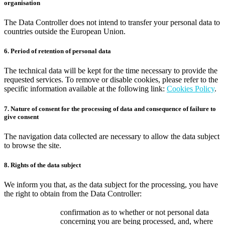
organisation
The Data Controller does not intend to transfer your personal data to
countries outside the European Union.
6. Period of retention of personal data
The technical data will be kept for the time necessary to provide the
requested services. To remove or disable cookies, please refer to the
specific information available at the following link:
Cookies Policy
.
7. Nature of consent for the processing of data and consequence of failure to
give consent
The navigation data collected are necessary to allow the data subject
to browse the site.
8. Rights of the data subject
We inform you that, as the data subject for the processing, you have
the right to obtain from the Data Controller:
confirmation as to whether or not personal data
concerning you are being processed, and, where