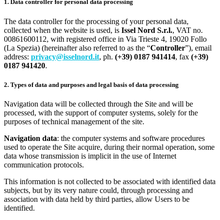
1. Data controller for personal data processing
The data controller for the processing of your personal data,
collected when the website is used, is
Issel Nord S.r.l.
, VAT no.
00861600112, with registered office in Via Trieste 4, 19020 Follo
(La Spezia) (hereinafter also referred to as the “
Controller
”), email
address:
privacy@isselnord.it
, ph.
(+39) 0187 941414
, fax
(+39)
0187 941420
.
2. Types of data and purposes and legal basis of data processing
Navigation data will be collected through the Site and will be
processed, with the support of computer systems, solely for the
purposes of technical management of the site.
Navigation data
: the computer systems and software procedures
used to operate the Site acquire, during their normal operation, some
data whose transmission is implicit in the use of Internet
communication protocols.
This information is not collected to be associated with identified data
subjects, but by its very nature could, through processing and
association with data held by third parties, allow Users to be
identified.