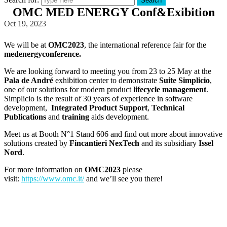
Search
OMC MED ENERGY Conf&Exibition
Oct 19, 2023
We will be at
OMC2023
, the international reference fair for the
medenergyconference
.
We are looking forward to meeting you from 23 to 25 May at the
Pala de André
exhibition center to demonstrate
Suite Simplicio
,
one of our solutions for modern product
lifecycle management
.
Simplicio is the result of 30 years of experience in software
development,
Integrated Product Support
,
Technical
Publications
and
training
aids development.
Meet us at Booth N°1 Stand 606 and find out more about innovative
solutions created by
Fincantieri NexTech
and its subsidiary
Issel
Nord
.
For more information on
OMC2023
please
visit:
https://www.omc.it/
and we’ll see you there!