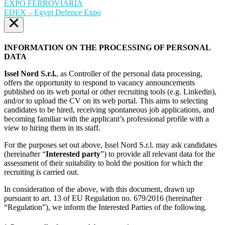
EXPO FERROVIARIA
EDEX – Egypt Defence Expo
×
INFORMATION ON THE PROCESSING OF PERSONAL
DATA
Issel Nord S.r.l.
, as Controller of the personal data processing,
offers the opportunity to respond to vacancy announcements
published on its web portal or other recruiting tools (e.g. Linkedin),
and/or to upload the CV on its web portal. This aims to selecting
candidates to be hired, receiving spontaneous job applications, and
becoming familiar with the applicant’s professional profile with a
view to hiring them in its staff.
For the purposes set out above, Issel Nord S.r.l. may ask candidates
(hereinafter “
Interested party
”) to provide all relevant data for the
assessment of their suitability to hold the position for which the
recruiting is carried out.
In consideration of the above, with this document, drawn up
pursuant to art. 13 of EU Regulation no. 679/2016 (hereinafter
“Regulation”), we inform the Interested Parties of the following.