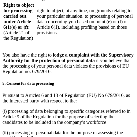
Right to object
for processing
right to object, at any time, on grounds relating to
carried out
your particular situation, to processing of personal
under Article
data concerning you based on point (e) or (f) of
6(1)(e) or (f):
Article 6(1), including profiling based on those
(Article 21 of
provisions.
the Regulation)
You also have the right to
lodge a complaint with the Supervisory
Authority for the protection of personal data
if you believe that
the processing of your personal data violates the provisions of EU
Regulation no. 679/2016.
9. Consent for data processing
Pursuant to Articles 6 and 13 of Regulation (EU) No 679/2016, as
the Interested party with respect to the:
(i) processing of data belonging to specific categories referred to in
Article 9 of the Regulation for the purpose of selecting the
candidates to be included in the company’s workforce
(ii) processing of personal data for the purpose of assessing the