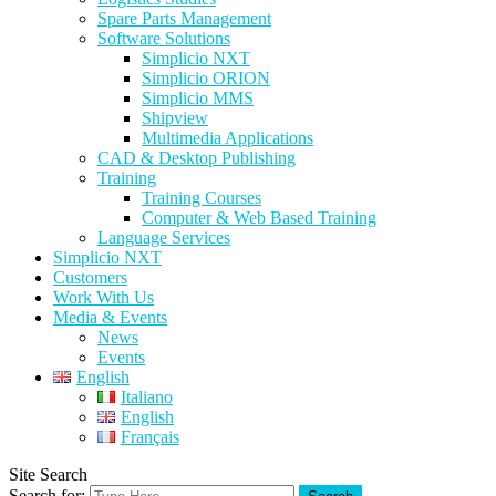
Spare Parts Management
Software Solutions
Simplicio NXT
Simplicio ORION
Simplicio MMS
Shipview
Multimedia Applications
CAD & Desktop Publishing
Training
Training Courses
Computer & Web Based Training
Language Services
Simplicio NXT
Customers
Work With Us
Media & Events
News
Events
English
Italiano
English
Français
Site Search
Search for: