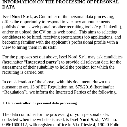
INFORMATION ON THE PROCESSING OF PERSONAL
DATA
Issel Nord S.r.l.
, as Controller of the personal data processing,
offers the opportunity to respond to vacancy announcements
published on its web portal or other recruiting tools (e.g. Linkedin),
and/or to upload the CV on its web portal. This aims to selecting
candidates to be hired, receiving spontaneous job applications, and
becoming familiar with the applicant’s professional profile with a
view to hiring them in its staff.
For the purposes set out above, Issel Nord S.r.l. may ask candidates
(hereinafter “
Interested party
”) to provide all relevant data for the
assessment of their suitability to hold the position for which the
recruiting is carried out.
In consideration of the above, with this document, drawn up
pursuant to art. 13 of EU Regulation no. 679/2016 (hereinafter
“Regulation”), we inform the Interested Parties of the following.
1. Data controller for personal data processing
The data controller for the processing of your personal data,
collected when the website is used, is
Issel Nord S.r.l.
, VAT no.
00861600112, with registered office in Via Trieste 4, 19020 Follo