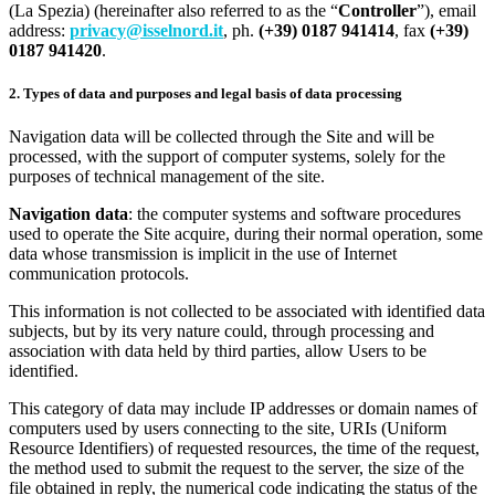
(La Spezia) (hereinafter also referred to as the “
Controller
”), email
address:
privacy@isselnord.it
, ph.
(+39) 0187 941414
, fax
(+39)
0187 941420
.
2. Types of data and purposes and legal basis of data processing
Navigation data will be collected through the Site and will be
processed, with the support of computer systems, solely for the
purposes of technical management of the site.
Navigation data
: the computer systems and software procedures
used to operate the Site acquire, during their normal operation, some
data whose transmission is implicit in the use of Internet
communication protocols.
This information is not collected to be associated with identified data
subjects, but by its very nature could, through processing and
association with data held by third parties, allow Users to be
identified.
This category of data may include IP addresses or domain names of
computers used by users connecting to the site, URIs (Uniform
Resource Identifiers) of requested resources, the time of the request,
the method used to submit the request to the server, the size of the
file obtained in reply, the numerical code indicating the status of the