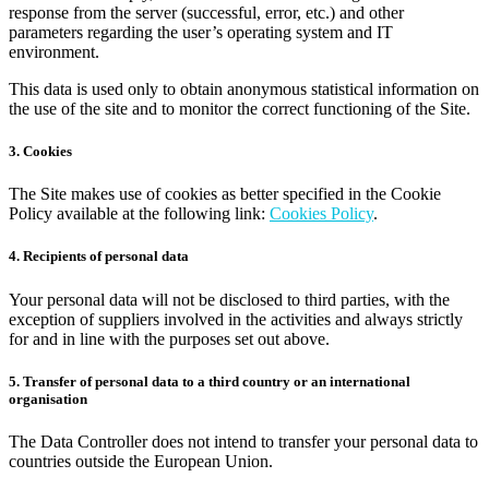
response from the server (successful, error, etc.) and other
parameters regarding the user’s operating system and IT
environment.
This data is used only to obtain anonymous statistical information on
the use of the site and to monitor the correct functioning of the Site.
3. Cookies
The Site makes use of cookies as better specified in the Cookie
Policy available at the following link:
Cookies Policy
.
4. Recipients of personal data
Your personal data will not be disclosed to third parties, with the
exception of suppliers involved in the activities and always strictly
for and in line with the purposes set out above.
5. Transfer of personal data to a third country or an international
organisation
The Data Controller does not intend to transfer your personal data to
countries outside the European Union.