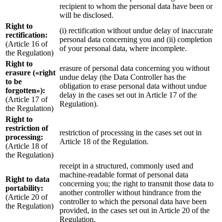
recipient to whom the personal data have been or
will be disclosed.
Right to
(i) rectification without undue delay of inaccurate
rectification:
personal data concerning you and (ii) completion
(Article 16 of
of your personal data, where incomplete.
the Regulation)
Right to
erasure of personal data concerning you without
erasure («right
undue delay (the Data Controller has the
to be
obligation to erase personal data without undue
forgotten»):
delay in the cases set out in Article 17 of the
(Article 17 of
Regulation).
the Regulation)
Right to
restriction of
restriction of processing in the cases set out in
processing:
Article 18 of the Regulation.
(Article 18 of
the Regulation)
receipt in a structured, commonly used and
machine-readable format of personal data
Right to data
concerning you; the right to transmit those data to
portability:
another controller without hindrance from the
(Article 20 of
controller to which the personal data have been
the Regulation)
provided, in the cases set out in Article 20 of the
Regulation.