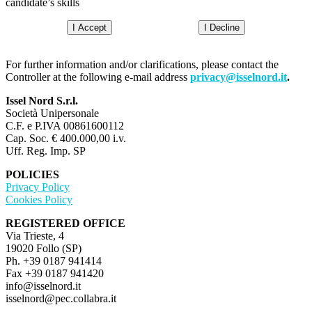
candidate’s skills
I Accept
I Decline
For further information and/or clarifications, please contact the
Controller at the following e-mail address
privacy@isselnord.it
.
Issel Nord S.r.l.
Società Unipersonale
C.F. e P.IVA 00861600112
Cap. Soc. € 400.000,00 i.v.
Uff. Reg. Imp. SP
POLICIES
Privacy Policy
Cookies Policy
REGISTERED OFFICE
Via Trieste, 4
19020 Follo (SP)
Ph. +39 0187 941414
Fax +39 0187 941420
info@isselnord.it
isselnord@pec.collabra.it