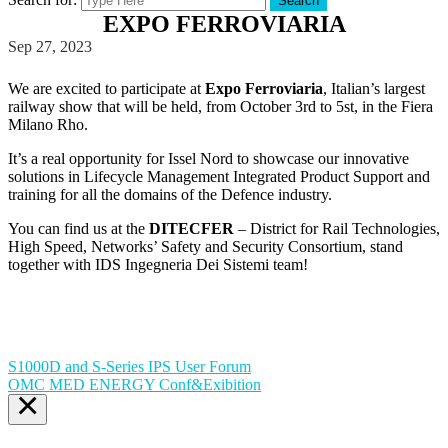
Search
EXPO FERROVIARIA
Sep 27, 2023
We are excited to participate at
Expo Ferroviaria
, Italian’s largest
railway show that will be held, from October 3rd to 5st, in the Fiera
Milano Rho.
It’s a real opportunity for Issel Nord to showcase our innovative
solutions in Lifecycle Management Integrated Product Support and
training for all the domains of the Defence industry.
You can find us at the
DITECFER
– District for Rail Technologies,
High Speed, Networks’ Safety and Security Consortium, stand
together with IDS Ingegneria Dei Sistemi team!
S1000D and S-Series IPS User Forum
OMC MED ENERGY Conf&Exibition
×