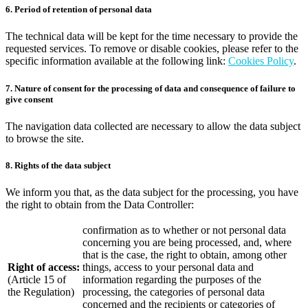
6. Period of retention of personal data
The technical data will be kept for the time necessary to provide the
requested services. To remove or disable cookies, please refer to the
specific information available at the following link:
Cookies Policy
.
7. Nature of consent for the processing of data and consequence of failure to
give consent
The navigation data collected are necessary to allow the data subject
to browse the site.
8. Rights of the data subject
We inform you that, as the data subject for the processing, you have
the right to obtain from the Data Controller:
confirmation as to whether or not personal data
concerning you are being processed, and, where
that is the case, the right to obtain, among other
Right of access:
things, access to your personal data and
(Article 15 of
information regarding the purposes of the
the Regulation)
processing, the categories of personal data
concerned and the recipients or categories of