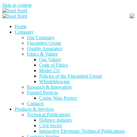
Skip to content
Home
Company
Our Company
Fincantieri Group
Quality Assurance
Ethics & Values
Our Values
Code of Ethics
Model 231
Policies of the Fincantieri Group
Whistleblowing
Research & Innovation
Funded Projects
Cruise Wise Project
Contacts
Products & Services
Technical Publications
Defence Industry
Civil Sector
Interactive Electronic Technical Publications
Logistics Studies