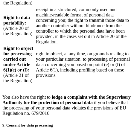
the Regulation)
receipt in a structured, commonly used and
machine-readable format of personal data
Right to data
concerning you; the right to transmit those data to
portability:
another controller without hindrance from the
(Article 20 of
controller to which the personal data have been
the Regulation)
provided, in the cases set out in Article 20 of the
Regulation.
Right to object
for processing
right to object, at any time, on grounds relating to
carried out
your particular situation, to processing of personal
under Article
data concerning you based on point (e) or (f) of
6(1)(e) or (f):
Article 6(1), including profiling based on those
(Article 21 of
provisions.
the Regulation)
You also have the right to
lodge a complaint with the Supervisory
Authority for the protection of personal data
if you believe that
the processing of your personal data violates the provisions of EU
Regulation no. 679/2016.
9. Consent for data processing