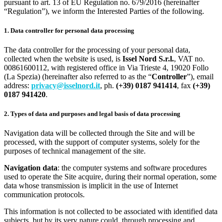
pursuant to art. 13 of EU Regulation no. 679/2016 (hereinafter
“Regulation”), we inform the Interested Parties of the following.
1. Data controller for personal data processing
The data controller for the processing of your personal data,
collected when the website is used, is
Issel Nord S.r.l.
, VAT no.
00861600112, with registered office in Via Trieste 4, 19020 Follo
(La Spezia) (hereinafter also referred to as the “
Controller
”), email
address:
privacy@isselnord.it
, ph.
(+39) 0187 941414
, fax
(+39)
0187 941420
.
2. Types of data and purposes and legal basis of data processing
Navigation data will be collected through the Site and will be
processed, with the support of computer systems, solely for the
purposes of technical management of the site.
Navigation data
: the computer systems and software procedures
used to operate the Site acquire, during their normal operation, some
data whose transmission is implicit in the use of Internet
communication protocols.
This information is not collected to be associated with identified data
subjects, but by its very nature could, through processing and