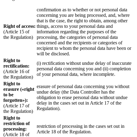
confirmation as to whether or not personal data
concerning you are being processed, and, where
that is the case, the right to obtain, among other
Right of access:
things, access to your personal data and
(Article 15 of
information regarding the purposes of the
the Regulation)
processing, the categories of personal data
concerned and the recipients or categories of
recipient to whom the personal data have been or
will be disclosed.
Right to
(i) rectification without undue delay of inaccurate
rectification:
personal data concerning you and (ii) completion
(Article 16 of
of your personal data, where incomplete.
the Regulation)
Right to
erasure of personal data concerning you without
erasure («right
undue delay (the Data Controller has the
to be
obligation to erase personal data without undue
forgotten»):
delay in the cases set out in Article 17 of the
(Article 17 of
Regulation).
the Regulation)
Right to
restriction of
restriction of processing in the cases set out in
processing:
Article 18 of the Regulation.
(Article 18 of