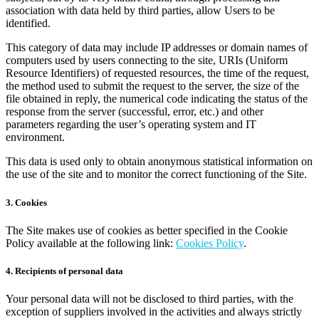
association with data held by third parties, allow Users to be
identified.
This category of data may include IP addresses or domain names of
computers used by users connecting to the site, URIs (Uniform
Resource Identifiers) of requested resources, the time of the request,
the method used to submit the request to the server, the size of the
file obtained in reply, the numerical code indicating the status of the
response from the server (successful, error, etc.) and other
parameters regarding the user’s operating system and IT
environment.
This data is used only to obtain anonymous statistical information on
the use of the site and to monitor the correct functioning of the Site.
3. Cookies
The Site makes use of cookies as better specified in the Cookie
Policy available at the following link:
Cookies Policy
.
4. Recipients of personal data
Your personal data will not be disclosed to third parties, with the
exception of suppliers involved in the activities and always strictly