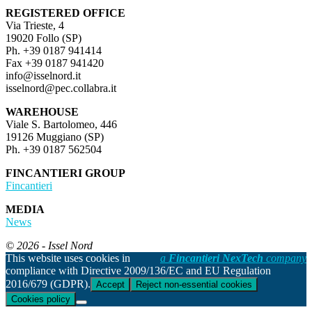
REGISTERED OFFICE
Via Trieste, 4
19020 Follo (SP)
Ph. +39 0187 941414
Fax +39 0187 941420
info@isselnord.it
isselnord@pec.collabra.it
WAREHOUSE
Viale S. Bartolomeo, 446
19126 Muggiano (SP)
Ph. +39 0187 562504
FINCANTIERI GROUP
Fincantieri
MEDIA
News
© 2026 - Issel Nord
This website uses cookies in
a
Fincantieri NexTech
company
compliance with Directive 2009/136/EC and EU Regulation
2016/679 (GDPR).
Accept
Reject non-essential cookies
Cookies policy