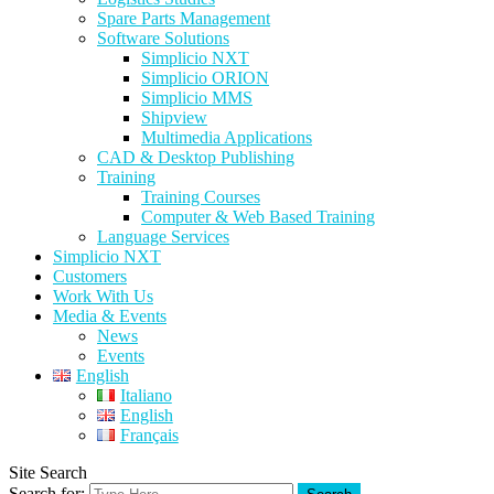
Spare Parts Management
Software Solutions
Simplicio NXT
Simplicio ORION
Simplicio MMS
Shipview
Multimedia Applications
CAD & Desktop Publishing
Training
Training Courses
Computer & Web Based Training
Language Services
Simplicio NXT
Customers
Work With Us
Media & Events
News
Events
English
Italiano
English
Français
Site Search
Search for: