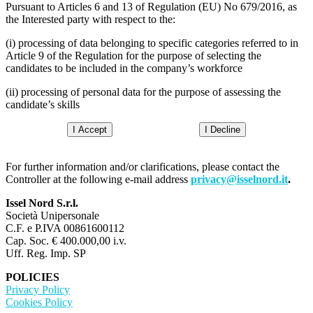
Pursuant to Articles 6 and 13 of Regulation (EU) No 679/2016, as
the Interested party with respect to the:
(i) processing of data belonging to specific categories referred to in
Article 9 of the Regulation for the purpose of selecting the
candidates to be included in the company’s workforce
(ii) processing of personal data for the purpose of assessing the
candidate’s skills
I Accept
I Decline
For further information and/or clarifications, please contact the
Controller at the following e-mail address
privacy@isselnord.it
.
Issel Nord S.r.l.
Società Unipersonale
C.F. e P.IVA 00861600112
Cap. Soc. € 400.000,00 i.v.
Uff. Reg. Imp. SP
POLICIES
Privacy Policy
Cookies Policy