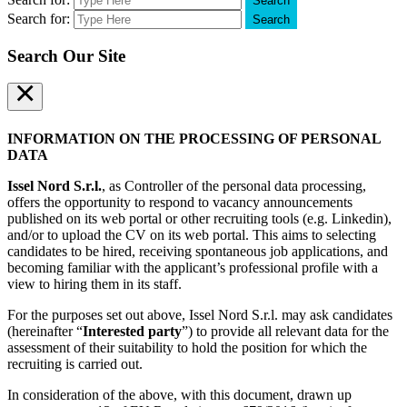
Search
Search for:
Search
Search Our Site
×
INFORMATION ON THE PROCESSING OF PERSONAL
DATA
Issel Nord S.r.l.
, as Controller of the personal data processing,
offers the opportunity to respond to vacancy announcements
published on its web portal or other recruiting tools (e.g. Linkedin),
and/or to upload the CV on its web portal. This aims to selecting
candidates to be hired, receiving spontaneous job applications, and
becoming familiar with the applicant’s professional profile with a
view to hiring them in its staff.
For the purposes set out above, Issel Nord S.r.l. may ask candidates
(hereinafter “
Interested party
”) to provide all relevant data for the
assessment of their suitability to hold the position for which the
recruiting is carried out.
In consideration of the above, with this document, drawn up