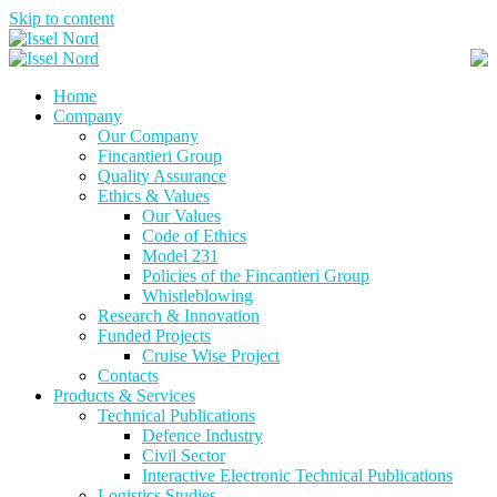
Skip to content
Home
Company
Our Company
Fincantieri Group
Quality Assurance
Ethics & Values
Our Values
Code of Ethics
Model 231
Policies of the Fincantieri Group
Whistleblowing
Research & Innovation
Funded Projects
Cruise Wise Project
Contacts
Products & Services
Technical Publications
Defence Industry
Civil Sector
Interactive Electronic Technical Publications
Logistics Studies