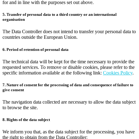
for and in line with the purposes set out above.
5. Transfer of personal data to a third country or an international
organisation
The Data Controller does not intend to transfer your personal data to
countries outside the European Union.
6. Period of retention of personal data
The technical data will be kept for the time necessary to provide the
requested services. To remove or disable cookies, please refer to the
specific information available at the following link:
Cookies Policy
.
7. Nature of consent for the processing of data and consequence of failure to
give consent
The navigation data collected are necessary to allow the data subject
to browse the site.
8. Rights of the data subject
We inform you that, as the data subject for the processing, you have
the right to obtain from the Data Controller: