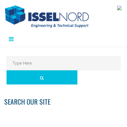
Skip
to
content
Search
for:
SEARCH
SEARCH OUR SITE