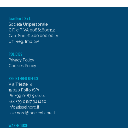
Issel Nord S.r.l.
Società Unipersonale
C.F. e P.IVA 00861600112
Cap. Soc. € 400.000,00 i.v.
Uff. Reg. Imp. SP
POLICIES
Privacy Policy
Cookies Policy
REGISTERED OFFICE
Via Trieste, 4
19020 Follo (SP)
Ph. +39 0187 941414
Fax +39 0187 941420
info@isselnord.it
isselnord@pec.collabra.it
WAREHOUSE