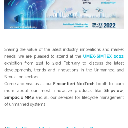
Sharing the value of the latest industry innovations and market
needs, we are pleased to attend at the
UMEX-SIMTEX 2022
exhibition from 21st to 23rd February to discuss the latest
developments, trends and innovations in the Unmanned and
Simulation sectors.
Come and visit us at our
Fincantieri NexTech
booth to learn
more about our most innovative products like
Shipview
,
Simplicio MMS
and all our services for lifecycle management
of unmanned systems.