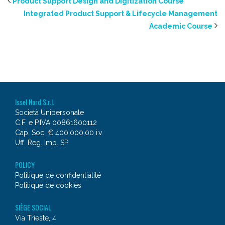
Product Support Design and Digitization Course
Integrated Product Support & Lifecycle Management
Academic Course
Issel Nord S.r.l.
Società Unipersonale
C.F. e P.IVA 00861600112
Cap. Soc. € 400.000,00 i.v.
Uff. Reg. Imp. SP
POLICY
Politique de confidentialité
Politique de cookies
SIÈGE SOCIAL
Via Trieste, 4