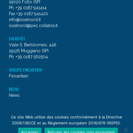
19020 Follo (SP)
Ph. +39 0187 941414
Fax +39 0187 941420
info@isselnord.it
isselnord@pec.collabra.it
ENTREPÔT
Viale S. Bartolomeo, 446
19126 Muggiano (SP)
Ph. +39 0187 562504
GROUPE FINCANTIERI
Fincantieri
MEDIA
News
© 2026 - Issel Nord
Ce site Web utilise des cookies conformément à la Directive
2009/136/CE et au Règlement européen 2016/679 (RGPD).
a
Fincantieri NexTech
company
Accepter
Refuser les cookies non essentiels