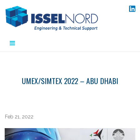
Aller
au
contenu
UMEX/SIMTEX 2022 – ABU DHABI
Feb 21, 2022