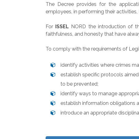
The Decree provides for the applicati
employees, in performing their activities
For
ISSEL
NORD the introduction of the
faithfulness, and honesty that have alwa
To comply with the requirements of Legis
identify activities where crimes 
establish specific protocols aime
to be prevented;
identify ways to manage appropria
establish information obligations
introduce an appropriate disciplin