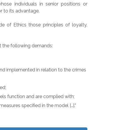
ose individuals in senior positions or
r to its advantage.
 of Ethics those principles of loyalty,
et the following demands:
nd implemented in relation to the crimes
ed;
els function and are complied with;
easures specified in the model […].”