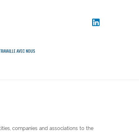
TRAVAILLE AVEC NOUS
tities, companies and associations to the