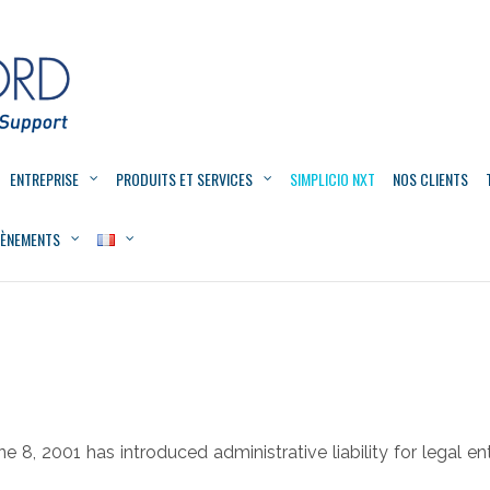
ENTREPRISE
PRODUITS ET SERVICES
SIMPLICIO NXT
NOS CLIENTS
VÈNEMENTS
e 8, 2001 has introduced administrative liability for legal en