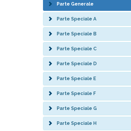
Parte Generale
Parte Speciale A
Parte Speciale B
Parte Speciale C
Parte Speciale D
Parte Speciale E
Parte Speciale F
Parte Speciale G
Parte Speciale H