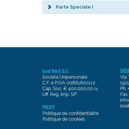
Parte Speciale I
Issel Nord S.r.l.
SIÈG
Società Unipersonale
Via 
C.F. e P.IVA 00861600112
1902
Cap. Soc. € 400.000,00 i.v.
Ph.
Uff. Reg. Imp. SP
Fax
info
isse
POLICY
Politique de confidentialité
Politique de cookies