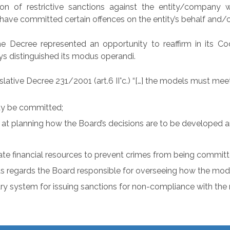
on of restrictive sanctions against the entity/company wh
, have committed certain offences on the entity’s behalf and/o
 Decree represented an opportunity to reaffirm in its Code
ys distinguished its modus operandi.
lative Decree 231/2001 (art.6 II°c.) “[…] the models must me
may be committed;
d at planning how the Board’s decisions are to be developed a
te financial resources to prevent crimes from being committ
 as regards the Board responsible for overseeing how the mod
ary system for issuing sanctions for non-compliance with the m