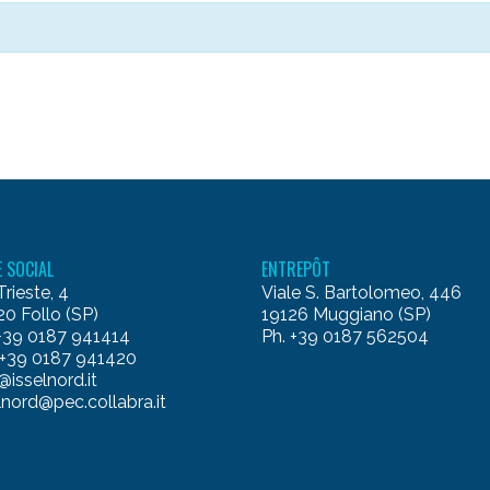
E SOCIAL
ENTREPÔT
Trieste, 4
Viale S. Bartolomeo, 446
0 Follo (SP)
19126 Muggiano (SP)
 +39 0187 941414
Ph. +39 0187 562504
 +39 0187 941420
@isselnord.it
lnord@pec.collabra.it