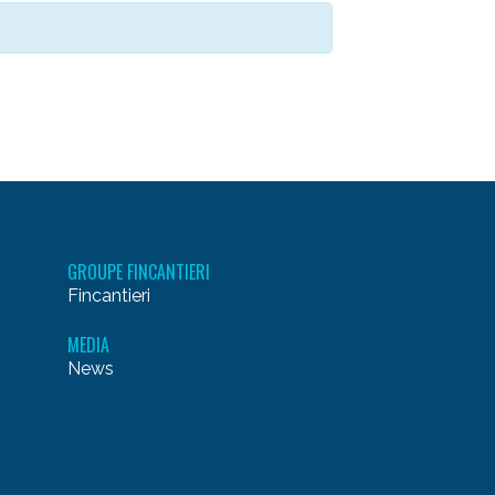
GROUPE FINCANTIERI
Fincantieri
MEDIA
News