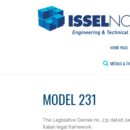
Aller
au
contenu
HOME PAGE
MÉDIAS & É
MODEL 231
The Legislative Decree no. 231 dated Jun
Italian legal framework.