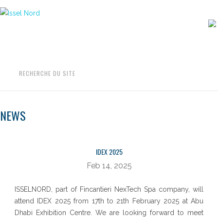
Aller
au
contenu
RECHERCHE DU SITE
NEWS
NEWS
IDEX 2025
Feb 14, 2025
ISSELNORD, part of Fincantieri NexTech Spa company, will
attend IDEX 2025 from 17th to 21th February 2025 at Abu
Dhabi Exhibition Centre. We are looking forward to meet