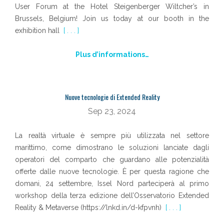
User Forum at the Hotel Steigenberger Wiltcher’s in
Brussels, Belgium! Join us today at our booth in the
exhibition hall
[ . . . ]
Plus d’informations…
Nuove tecnologie di Extended Reality
Sep 23, 2024
La realtà virtuale è sempre più utilizzata nel settore
marittimo, come dimostrano le soluzioni lanciate dagli
operatori del comparto che guardano alle potenzialità
offerte dalle nuove tecnologie. È per questa ragione che
domani, 24 settembre, Issel Nord parteciperà al primo
workshop della terza edizione dell’Osservatorio Extended
Reality & Metaverse (https://lnkd.in/d-kfpvnh)
[ . . . ]