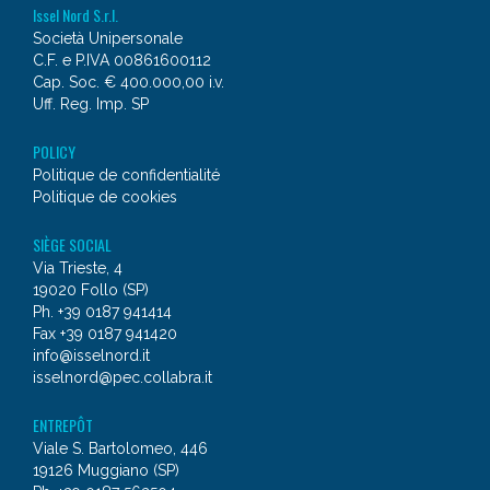
Issel Nord S.r.l.
Società Unipersonale
C.F. e P.IVA 00861600112
Cap. Soc. € 400.000,00 i.v.
Uff. Reg. Imp. SP
POLICY
Politique de confidentialité
Politique de cookies
SIÈGE SOCIAL
Via Trieste, 4
19020 Follo (SP)
Ph. +39 0187 941414
Fax +39 0187 941420
info@isselnord.it
isselnord@pec.collabra.it
ENTREPÔT
Viale S. Bartolomeo, 446
19126 Muggiano (SP)