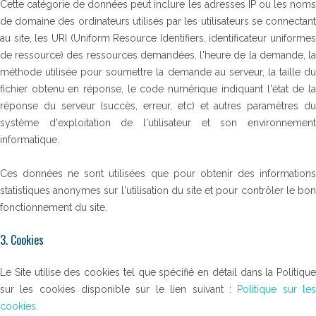
Cette catégorie de données peut inclure les adresses IP ou les noms
de domaine des ordinateurs utilisés par les utilisateurs se connectant
au site, les URI (Uniform Resource Identifiers, identificateur uniformes
de ressource) des ressources demandées, l'heure de la demande, la
méthode utilisée pour soumettre la demande au serveur, la taille du
fichier obtenu en réponse, le code numérique indiquant l'état de la
réponse du serveur (succès, erreur, etc) et autres paramètres du
système d'exploitation de l'utilisateur et son environnement
informatique.
Ces données ne sont utilisées que pour obtenir des informations
statistiques anonymes sur l'utilisation du site et pour contrôler le bon
fonctionnement du site.
3. Cookies
Le Site utilise des cookies tel que spécifié en détail dans la Politique
sur les cookies disponible sur le lien suivant :
Politique sur le
cookies
.