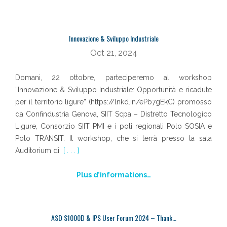
Innovazione & Sviluppo Industriale
Oct 21, 2024
Domani, 22 ottobre, parteciperemo al workshop
“Innovazione & Sviluppo Industriale: Opportunità e ricadute
per il territorio ligure” (https://lnkd.in/ePb7gEkC) promosso
da Confindustria Genova, SIIT Scpa – Distretto Tecnologico
Ligure, Consorzio SIIT PMI e i poli regionali Polo SOSIA e
Polo TRANSIT. Il workshop, che si terrà presso la sala
Auditorium di
[ . . . ]
Plus d’informations…
ASD S1000D & IPS User Forum 2024 – Thank…