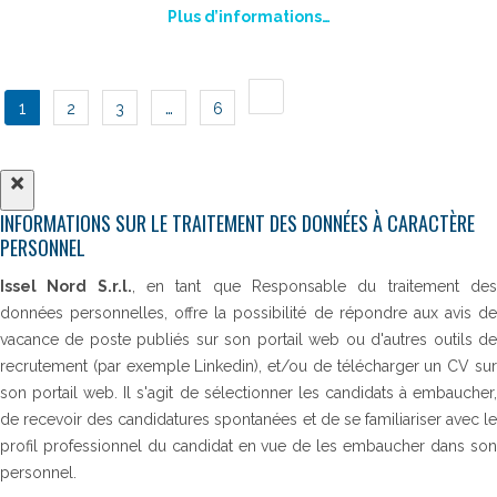
Plus d’informations…
POSTS
1
…
2
3
6
NAVIGATION
×
INFORMATIONS SUR LE TRAITEMENT DES DONNÉES À CARACTÈRE
PERSONNEL
Issel Nord S.r.l.
, en tant que Responsable du traitement de
données personnelles, offre la possibilité de répondre aux avis de
vacance de poste publiés sur son portail web ou d'autres outils de
recrutement (par exemple Linkedin), et/ou de télécharger un CV sur
son portail web. Il s'agit de sélectionner les candidats à embaucher,
de recevoir des candidatures spontanées et de se familiariser avec le
profil professionnel du candidat en vue de les embaucher dans son
personnel.