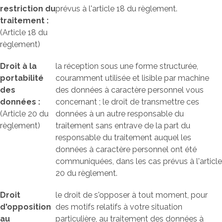
restriction du
prévus à l'article 18 du règlement.
traitement :
(Article 18 du
règlement)
Droit à la
la réception sous une forme structurée,
portabilité
couramment utilisée et lisible par machine
des
des données à caractère personnel vous
données :
concernant ; le droit de transmettre ces
(Article 20 du
données à un autre responsable du
règlement)
traitement sans entrave de la part du
responsable du traitement auquel les
données à caractère personnel ont été
communiquées, dans les cas prévus à l'article
20 du règlement.
Droit
le droit de s'opposer à tout moment, pour
d'opposition
des motifs relatifs à votre situation
au
particulière, au traitement des données à