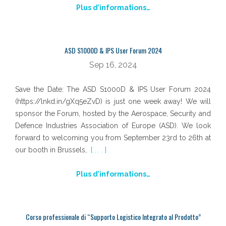
Plus d’informations…
ASD S1000D & IPS User Forum 2024
Sep 16, 2024
Save the Date: The ASD S1000D & IPS User Forum 2024
(https://lnkd.in/gXq5eZvD) is just one week away! We will
sponsor the Forum, hosted by the Aerospace, Security and
Defence Industries Association of Europe (ASD). We look
forward to welcoming you from September 23rd to 26th at
our booth in Brussels,
[ . . . ]
Plus d’informations…
Corso professionale di “Supporto Logistico Integrato al Prodotto”