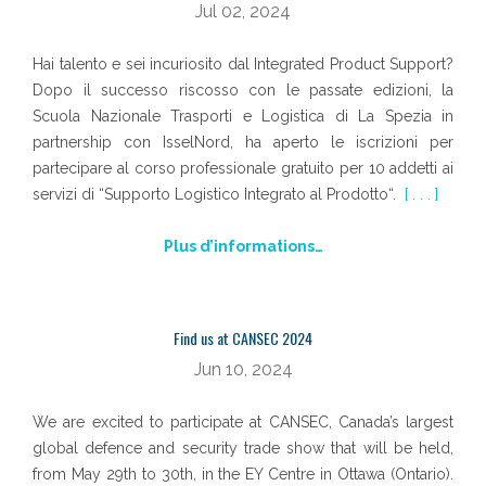
Jul 02, 2024
Hai talento e sei incuriosito dal Integrated Product Support?
Dopo il successo riscosso con le passate edizioni, la
Scuola Nazionale Trasporti e Logistica di La Spezia in
partnership con IsselNord, ha aperto le iscrizioni per
partecipare al corso professionale gratuito per 10 addetti ai
servizi di “Supporto Logistico Integrato al Prodotto“.
[ . . . ]
Plus d’informations…
Find us at CANSEC 2024
Jun 10, 2024
We are excited to participate at CANSEC, Canada’s largest
global defence and security trade show that will be held,
from May 29th to 30th, in the EY Centre in Ottawa (Ontario).