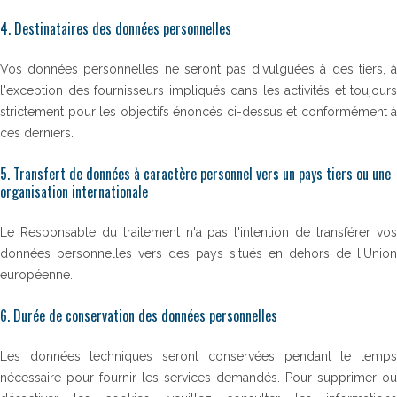
4. Destinataires des données personnelles
Vos données personnelles ne seront pas divulguées à des tiers, à
l'exception des fournisseurs impliqués dans les activités et toujours
strictement pour les objectifs énoncés ci-dessus et conformément à
ces derniers.
5. Transfert de données à caractère personnel vers un pays tiers ou une
organisation internationale
Le Responsable du traitement n'a pas l'intention de transférer vos
données personnelles vers des pays situés en dehors de l'Union
européenne.
6. Durée de conservation des données personnelles
Les données techniques seront conservées pendant le temps
nécessaire pour fournir les services demandés. Pour supprimer ou