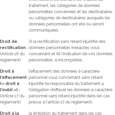
traitement, les catégories de données
personnelles concernées et les destinataires
ou catégories de destinataires auxquels les
données personnelles ont été ou seront
communiquées.
Droit de
(i) la rectification sans retard injustifié des
rectification :
données personnelles inexactes vous
(Article 16 du
concernant et (ii) l'indication de vos données
règlement)
personnelles, si incomplètes.
Droit à
l'effacement des données à caractère
l'effacement
personnel vous concernant sans retard
(« droit à
injustifié (le responsable du traitement a
l'oubli ») :
l'obligation d'effacer les données à caractère
(Article 17 du
personnel sans retard injustifié dans les cas
règlement)
prévus à l'article 17 du règlement).
Droit à la
la limitation du traitement dans les cas