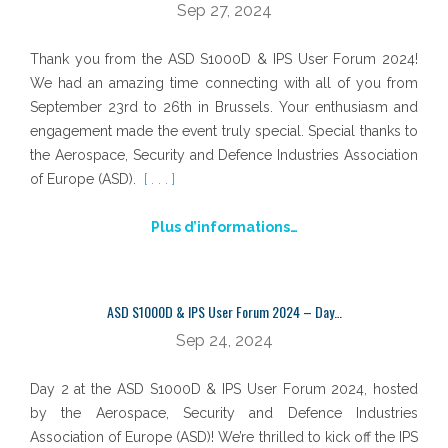
Sep 27, 2024
Thank you from the ASD S1000D & IPS User Forum 2024!
We had an amazing time connecting with all of you from
September 23rd to 26th in Brussels. Your enthusiasm and
engagement made the event truly special. Special thanks to
the Aerospace, Security and Defence Industries Association
of Europe (ASD).
[ . . . ]
Plus d’informations…
ASD S1000D & IPS User Forum 2024 – Day…
Sep 24, 2024
Day 2 at the ASD S1000D & IPS User Forum 2024, hosted
by the Aerospace, Security and Defence Industries
Association of Europe (ASD)! We’re thrilled to kick off the IPS