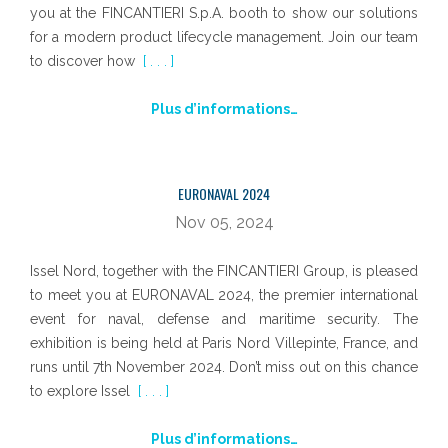
you at the FINCANTIERI S.p.A. booth to show our solutions
for a modern product lifecycle management. Join our team
to discover how
[ . . . ]
Plus d’informations…
EURONAVAL 2024
Nov 05, 2024
Issel Nord, together with the FINCANTIERI Group, is pleased
to meet you at EURONAVAL 2024, the premier international
event for naval, defense and maritime security. The
exhibition is being held at Paris Nord Villepinte, France, and
runs until 7th November 2024. Don’t miss out on this chance
to explore Issel
[ . . . ]
Plus d’informations…