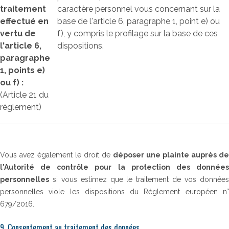
traitement
caractère personnel vous concernant sur la
effectué en
base de l'article 6, paragraphe 1, point e) ou
vertu de
f), y compris le profilage sur la base de ces
l'article 6,
dispositions.
paragraphe
1, points e)
ou f) :
(Article 21 du
règlement)
Vous avez également le droit de
déposer une plainte auprès de
l'Autorité de contrôle pour la protection des données
personnelles
si vous estimez que le traitement de vos données
personnelles viole les dispositions du Règlement européen n°
679/2016.
9. Consentement au traitement des données