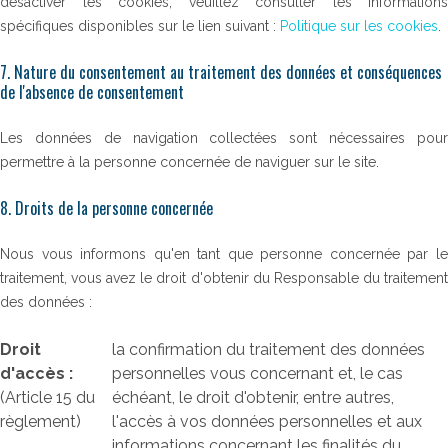
désactiver les cookies, veuillez consulter les informations
spécifiques disponibles sur le lien suivant :
Politique sur les cookies
.
7. Nature du consentement au traitement des données et conséquences
de l'absence de consentement
Les données de navigation collectées sont nécessaires pour
permettre à la personne concernée de naviguer sur le site.
8. Droits de la personne concernée
Nous vous informons qu'en tant que personne concernée par le
traitement, vous avez le droit d'obtenir du Responsable du traitement
des données :
Droit
la confirmation du traitement des données
d'accès :
personnelles vous concernant et, le cas
(Article 15 du
échéant, le droit d'obtenir, entre autres,
règlement)
l'accès à vos données personnelles et aux
informations concernant les finalités du