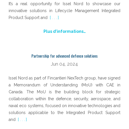
It’s a real opportunity for Issel Nord to showcase our
innovative solutions in Lifecycle Management Integrated
Product Support and
[ . . . ]
Plus d’informations…
Partnership for advanced defence solutions
Jun 04, 2024
Issel Nord as part of Fincantieri NexTech group, have signed
a Memorandum of Understanding (MoU) with CAE in
Canada. The MoU is the building block for strategic
collaboration within the defence, security, aerospace, and
naval eco systems, focused on innovative technologies and
solutions applicable to the Integrated Product Support
and
[ . . . ]