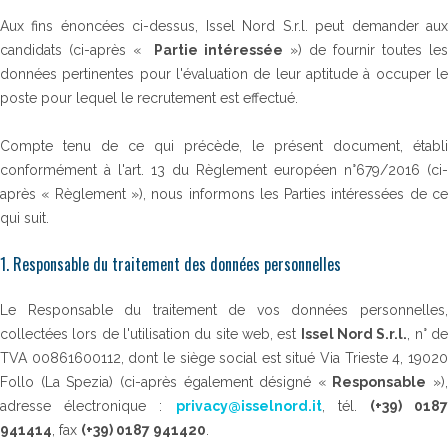
Aux fins énoncées ci-dessus, Issel Nord S.r.l. peut demander aux
candidats (ci-après «
Partie intéressée
») de fournir toutes les
données pertinentes pour l'évaluation de leur aptitude à occuper le
poste pour lequel le recrutement est effectué.
Compte tenu de ce qui précède, le présent document, établi
conformément à l'art. 13 du Règlement européen n°679/2016 (ci-
après « Règlement »), nous informons les Parties intéressées de ce
qui suit.
1. Responsable du traitement des données personnelles
Le Responsable du traitement de vos données personnelles,
collectées lors de l'utilisation du site web, est
Issel Nord S.r.l.
, n° d
TVA 00861600112, dont le siège social est situé Via Trieste 4, 19020
Follo (La Spezia) (ci-après également désigné «
Responsable
»),
adresse électronique :
privacy@isselnord.it
, tél.
(+39) 018
941414
, fax
(+39) 0187 941420
.