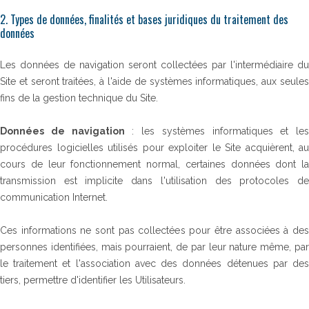
2. Types de données, finalités et bases juridiques du traitement des
données
Les données de navigation seront collectées par l'intermédiaire du
Site et seront traitées, à l'aide de systèmes informatiques, aux seules
fins de la gestion technique du Site.
Données de navigation
: les systèmes informatiques et les
procédures logicielles utilisés pour exploiter le Site acquièrent, au
cours de leur fonctionnement normal, certaines données dont la
transmission est implicite dans l'utilisation des protocoles de
communication Internet.
Ces informations ne sont pas collectées pour être associées à des
personnes identifiées, mais pourraient, de par leur nature même, par
le traitement et l'association avec des données détenues par des
tiers, permettre d'identifier les Utilisateurs.