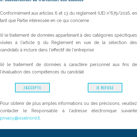
Conformément aux articles 6 et 13 du règlement (UE) n°679/2016, en
tant que Partie intéressée en ce qui concerne :
(i) le traitement de données appartenant à des catégories spécifiques
visées à l'article 9 du Règlement en vue de la sélection des
candidats à inclure dans l'effectif de l'entreprise
(ii) le traitement de données à caractère personnel aux fins de
l'évaluation des compétences du candidat
J'ACCEPTE
JE REFUSE
Pour obtenir de plus amples informations ou des précisions, veuillez
contacter le Responsable à l'adresse électronique suivante
privacy@isselnord.it
.