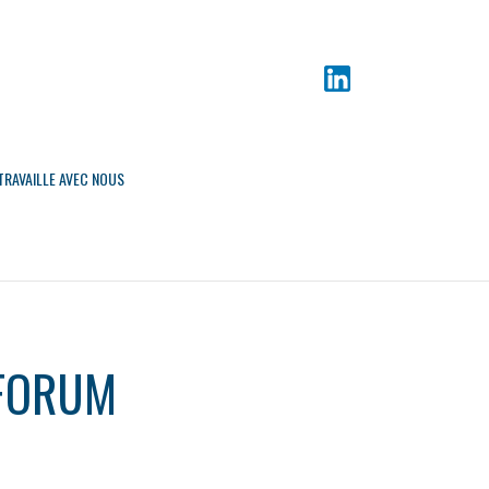
TRAVAILLE AVEC NOUS
 FORUM