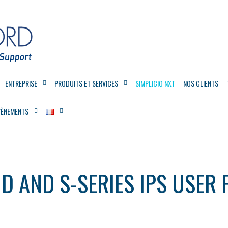
ENTREPRISE
PRODUITS ET SERVICES
SIMPLICIO NXT
NOS CLIENTS
VÈNEMENTS
D AND S-SERIES IPS USER