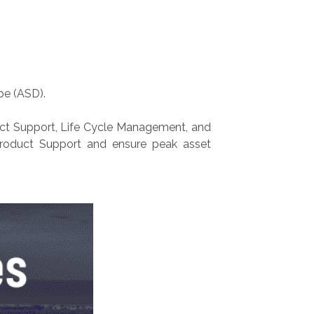
pe (ASD).
oduct Support, Life Cycle Management, and
 Product Support and ensure peak asset