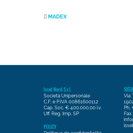
MADEX
Issel Nord S.r.l.
SIÈG
Società Unipersonale
Via 
C.F. e P.IVA 00861600112
1902
Cap. Soc. € 400.000,00 i.v.
Ph.
Uff. Reg. Imp. SP
Fax
info
isse
POLICY