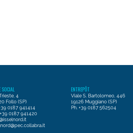
E SOCIAL
ENTREPÔT
Trieste, 4
Viale S. Bartolomeo, 446
0 Follo (SP)
19126 Muggiano (SP)
 +39 0187 941414
Ph. +39 0187 562504
 +39 0187 941420
@isselnord.it
lnord@pec.collabra.it