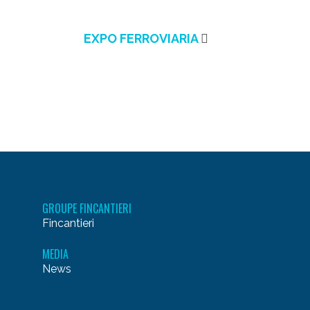
EXPO FERROVIARIA
GROUPE FINCANTIERI
Fincantieri
MEDIA
News