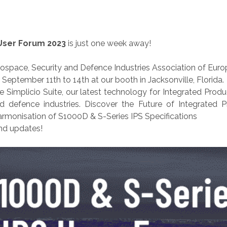
User Forum 2023
is just one week away!
rospace, Security and Defence Industries Association of Euro
ptember 11th to 14th at our booth in Jacksonville, Florida.
he Simplicio Suite, our latest technology for Integrated Pr
and defence industries. Discover the Future of Integrated
harmonisation of S1000D & S-Series IPS Specifications
nd updates!