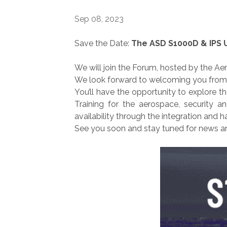
Sep 08, 2023
Save the Date:
The ASD S1000D & IPS 
We will join the Forum, hosted by the Ae
We look forward to welcoming you from Se
You’ll have the opportunity to explore t
Training for the aerospace, security 
availability through the integration and 
See you soon and stay tuned for news a